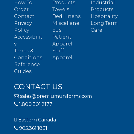
How To
Products
Industrial
Order
Towels
Products
Contact
Bed Linens
Hospitality
Privacy
Miscellane
Long Term
Policy
ous
Care
Accessibilit
Patient
y
Apparel
Terms &
Staff
Conditions
Apparel
Reference
Guides
CONTACT US
sales@premiumuniforms.com
1.800.301.2177
Eastern Canada
905.361.1831