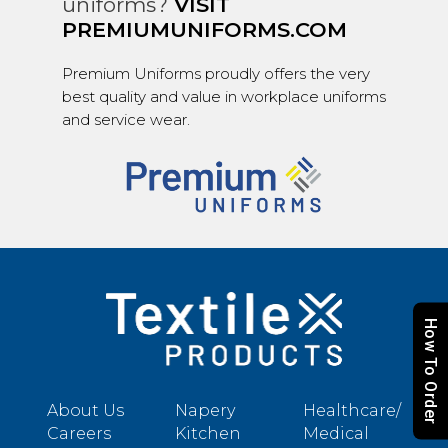
uniforms?
VISIT
PREMIUMUNIFORMS.COM
Premium Uniforms proudly offers the very
best quality and value in workplace uniforms
and service wear.
How To Order
About Us
Napery
Healthcare/
Careers
Kitchen
Medical