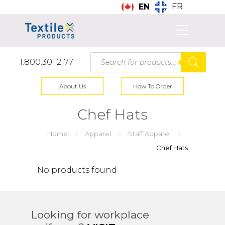
FR
EN
Products
1.800.301.2177
search
About Us
How To Order
Chef Hats
Home
Apparel
Staff Apparel
Chef Hats
No products found
Looking for workplace