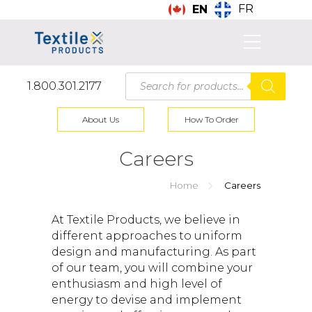
FR
EN
Products
1.800.301.2177
search
About Us
How To Order
Careers
Home
Careers
At Textile Products, we believe in
different approaches to uniform
design and manufacturing. As part
of our team, you will combine your
enthusiasm and high level of
energy to devise and implement