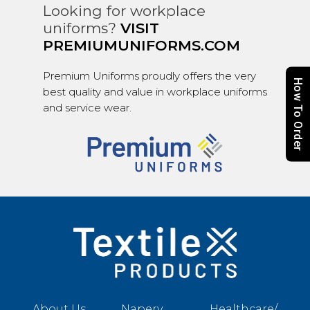
Looking for workplace
uniforms?
VISIT
PREMIUMUNIFORMS.COM
Premium Uniforms proudly offers the very
How To Order
best quality and value in workplace uniforms
and service wear.
About Us
Napery
Healthcare/