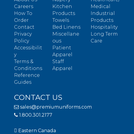
Careers
Kitchen
Medical
How To
Products
Industrial
Order
Towels
Products
Contact
Bed Linens
Hospitality
Privacy
Miscellane
Long Term
Policy
ous
Care
Accessibilit
Patient
y
Apparel
Terms &
Staff
Conditions
Apparel
Reference
Guides
CONTACT US
sales@premiumuniforms.com
1.800.301.2177
Eastern Canada