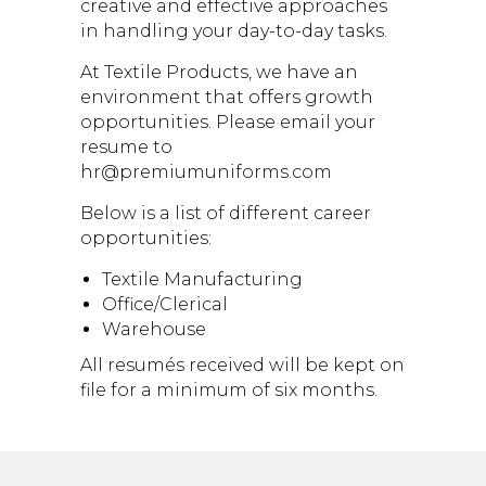
creative and effective approaches
in handling your day-to-day tasks.
At Textile Products, we have an
environment that offers growth
opportunities. Please email your
resume to
hr@premiumuniforms.com
Below is a list of different career
opportunities:
Textile Manufacturing
Office/Clerical
Warehouse
All resumés received will be kept on
file for a minimum of six months.