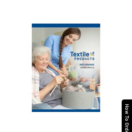
How To Order