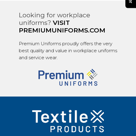
Looking for workplace
uniforms?
VISIT
PREMIUMUNIFORMS.COM
Premium Uniforms proudly offers the very
best quality and value in workplace uniforms
and service wear.