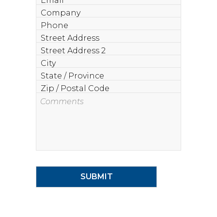
Company
Phone
Street
Address
Street
Address
City
2
State
/
Zip
Province
/
Comments
Postal
Code