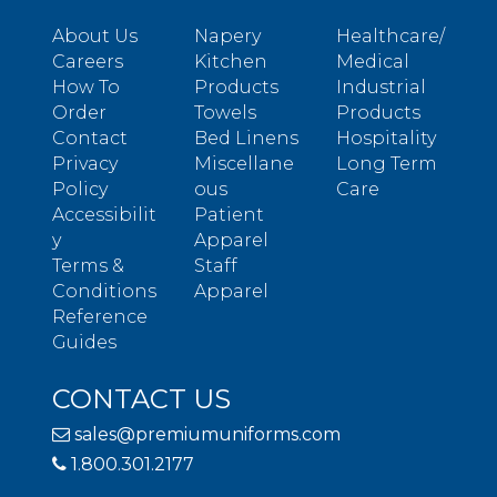
About Us
Napery
Healthcare/
Careers
Kitchen
Medical
How To
Products
Industrial
Order
Towels
Products
Contact
Bed Linens
Hospitality
Privacy
Miscellane
Long Term
Policy
ous
Care
Accessibilit
Patient
y
Apparel
Terms &
Staff
Conditions
Apparel
Reference
Guides
CONTACT US
sales@premiumuniforms.com
1.800.301.2177