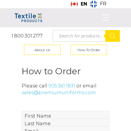
FR
EN
Products
1.800.301.2177
search
About Us
How To Order
How to Order
Please call
905.361.1831
or email
sales@premiumuniforms.com
First
Name
Last
Name
Email