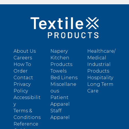
About Us
Napery
Healthcare/
Careers
Kitchen
Medical
How To
Products
Industrial
Order
Towels
Products
Contact
Bed Linens
Hospitality
Privacy
Miscellane
Long Term
Policy
ous
Care
Accessibilit
Patient
y
Apparel
Terms &
Staff
Conditions
Apparel
Reference