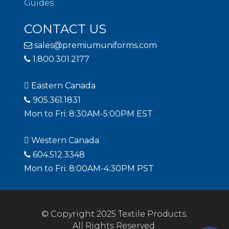
Guides
CONTACT US
sales@premiumuniforms.com
1.800.301.2177
Eastern Canada
905.361.1831
Mon to Fri: 8:30AM-5:00PM EST
Western Canada
604.512.3348
Mon to Fri: 8:00AM-4:30PM PST
© Copyright 2025 Textile Products.
All Rights Reserved.