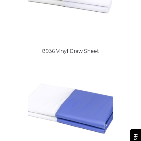
8936 Vinyl Draw Sheet