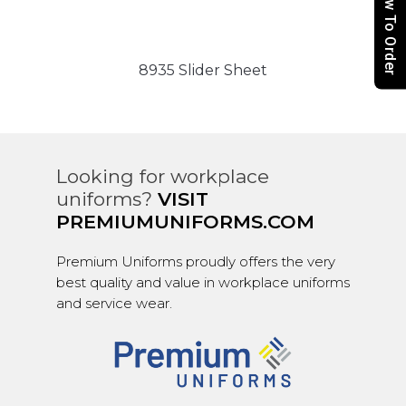
How To Order
8935 Slider Sheet
Looking for workplace
uniforms?
VISIT
PREMIUMUNIFORMS.COM
Premium Uniforms proudly offers the very
best quality and value in workplace uniforms
and service wear.