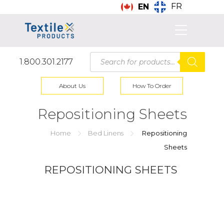
FR
EN
Products
1.800.301.2177
search
About Us
How To Order
Repositioning Sheets
Home
Bed Linens
Repositioning
Sheets
REPOSITIONING SHEETS