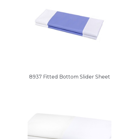
8937 Fitted Bottom Slider Sheet