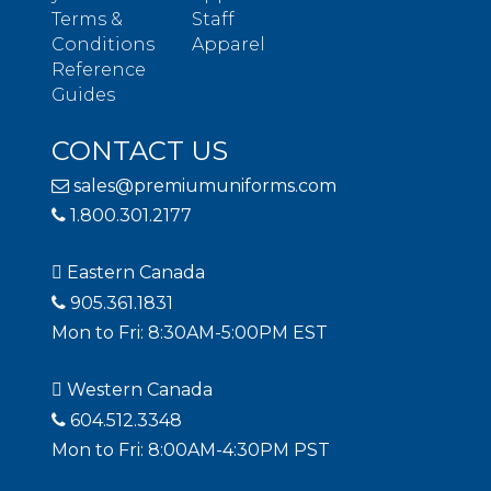
Terms &
Staff
Conditions
Apparel
Reference
Guides
CONTACT US
sales@premiumuniforms.com
1.800.301.2177
Eastern Canada
905.361.1831
Mon to Fri: 8:30AM-5:00PM EST
Western Canada
604.512.3348
Mon to Fri: 8:00AM-4:30PM PST