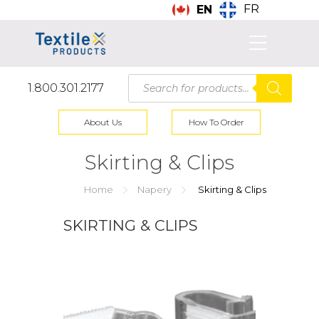
FR
EN
Products
1.800.301.2177
search
About Us
How To Order
Skirting & Clips
Home
Napery
Skirting & Clips
SKIRTING & CLIPS