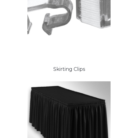
Skirting Clips