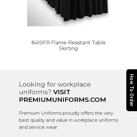
8410FR Flame-Resistant Table
Skirting
How To Order
Looking for workplace
uniforms?
VISIT
PREMIUMUNIFORMS.COM
Premium Uniforms proudly offers the very
best quality and value in workplace uniforms
and service wear.