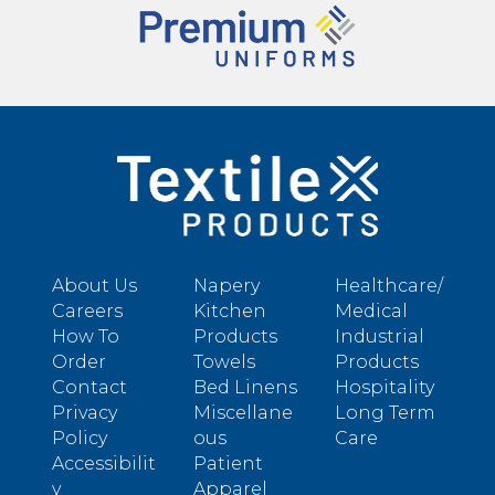
About Us
Napery
Healthcare/
Careers
Kitchen
Medical
How To
Products
Industrial
Order
Towels
Products
Contact
Bed Linens
Hospitality
Privacy
Miscellane
Long Term
Policy
ous
Care
Accessibilit
Patient
y
Apparel