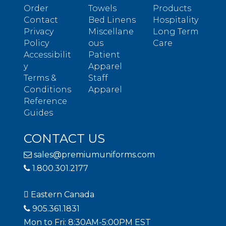
Order
Towels
Products
Contact
Bed Linens
Hospitality
Privacy
Miscellane
Long Term
Policy
ous
Care
Accessibilit
Patient
y
Apparel
Terms &
Staff
Conditions
Apparel
Reference
Guides
CONTACT US
sales@premiumuniforms.com
1.800.301.2177
Eastern Canada
905.361.1831
Mon to Fri: 8:30AM-5:00PM EST