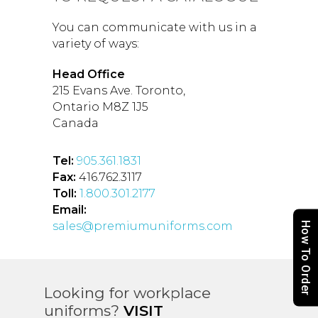
You can communicate with us in a
variety of ways:
Head Office
215 Evans Ave. Toronto,
Ontario M8Z 1J5
Canada
Tel:
905.361.1831
Fax:
416.762.3117
Toll:
1.800.301.2177
Email:
sales@premiumuniforms.com
How To Order
Looking for workplace
uniforms?
VISIT