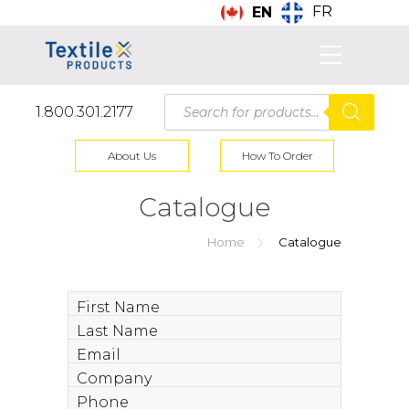
FR
EN
Products
1.800.301.2177
search
About Us
How To Order
Catalogue
Home
Catalogue
First
Name
Last
Name
Email
Company
Phone