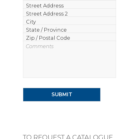
Street
Address
Street
Address
City
2
State
/
Zip
Province
/
Comments
Postal
Code
TO REQUEST A CATALOGUE