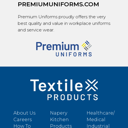
PREMIUMUNIFORMS.COM
Premium Uniforms proudly offers the very
best quality and value in workplace uniforms
and service wear.
About Us
Napery
Healthcare/
Careers
Kitchen
Medical
How To
Products
Industrial