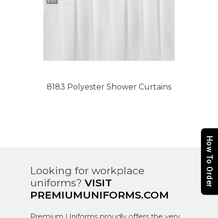
8183 Polyester Shower Curtains
How To Order
Looking for workplace
uniforms?
VISIT
PREMIUMUNIFORMS.COM
Premium Uniforms proudly offers the very