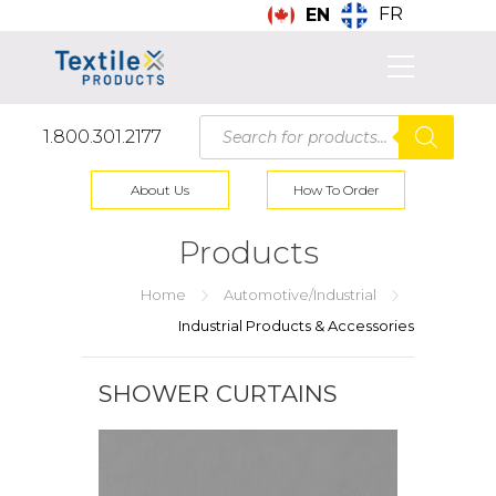
FR
EN
Products
1.800.301.2177
search
About Us
How To Order
Products
Home
Automotive/Industrial
Industrial Products & Accessories
SHOWER CURTAINS