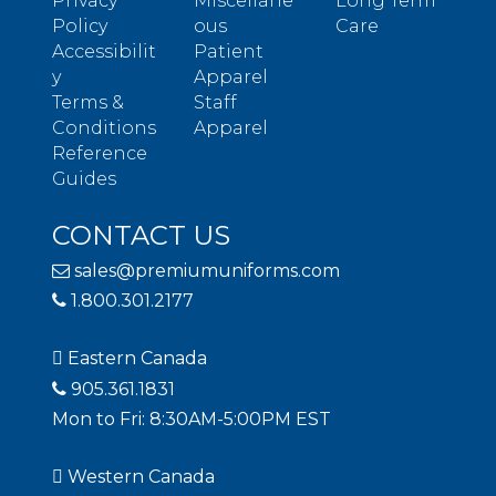
Privacy
Miscellane
Long Term
Policy
ous
Care
Accessibilit
Patient
y
Apparel
Terms &
Staff
Conditions
Apparel
Reference
Guides
CONTACT US
sales@premiumuniforms.com
1.800.301.2177
Eastern Canada
905.361.1831
Mon to Fri: 8:30AM-5:00PM EST
Western Canada