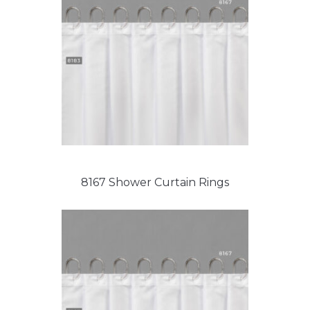
8167 Shower Curtain Rings