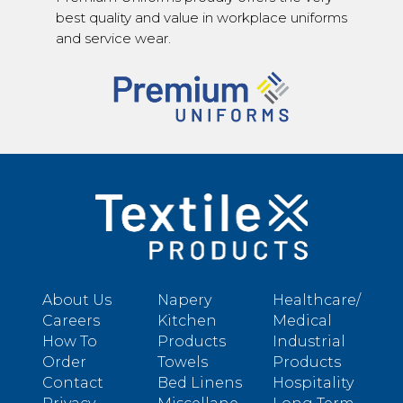
best quality and value in workplace uniforms
and service wear.
About Us
Napery
Healthcare/
Careers
Kitchen
Medical
How To
Products
Industrial
Order
Towels
Products
Contact
Bed Linens
Hospitality