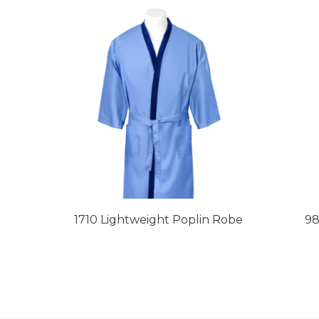
1710 Lightweight Poplin Robe
98