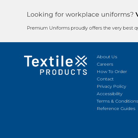
Looking for workplace uniforms?
Premium Uniforms proudly offers the very best qu
About Us
Careers
How To Order
Contact
Privacy Policy
Accessibility
Terms & Condition
Reference Guides