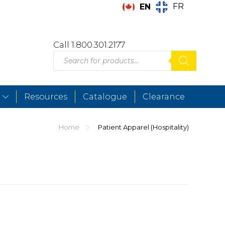
FR
EN
Call 1.800.301.2177
Products
search
Resources
Catalogue
Clearance
Home
Patient Apparel (Hospitality)