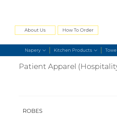
About Us
How To Order
Napery
Kitchen Products
Towe
Patient Apparel (Hospitalit
ROBES