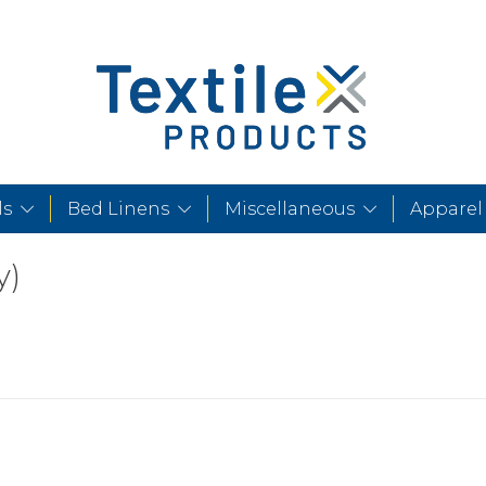
ls
Bed Linens
Miscellaneous
Apparel
y)