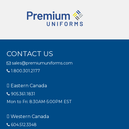
CONTACT US
sales@premiumuniforms.com
1.800.301.2177
Eastern Canada
905.361.1831
Mon to Fri: 8:30AM-5:00PM EST
Western Canada
604.512.3348