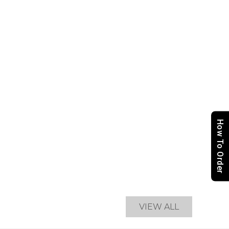
How To Order
VIEW ALL