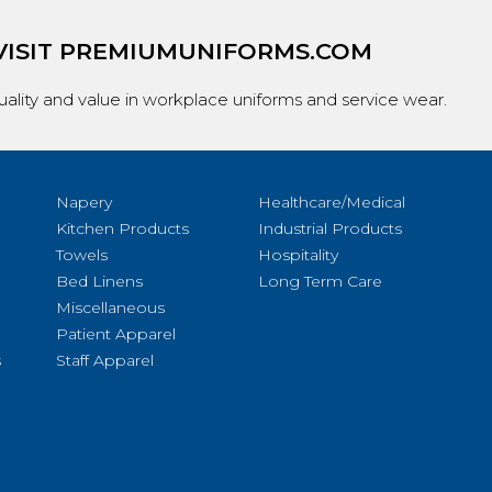
VISIT
PREMIUMUNIFORMS.COM
ality and value in workplace uniforms and service wear.
Napery
Healthcare/Medical
Kitchen Products
Industrial Products
Towels
Hospitality
Bed Linens
Long Term Care
Miscellaneous
Patient Apparel
s
Staff Apparel