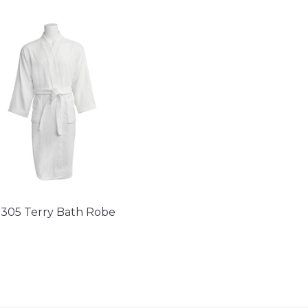
305 Terry Bath Robe