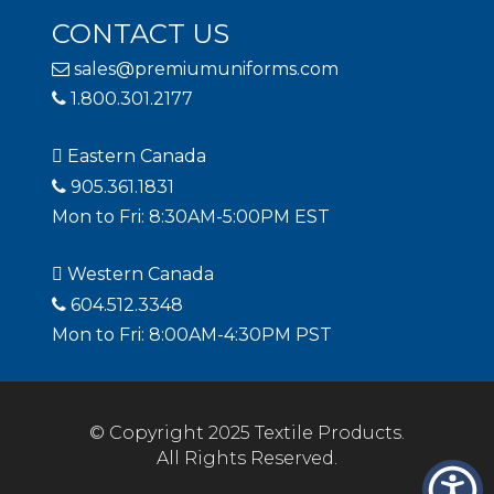
CONTACT US
sales@premiumuniforms.com
1.800.301.2177
Eastern Canada
905.361.1831
Mon to Fri: 8:30AM-5:00PM EST
Western Canada
604.512.3348
Mon to Fri: 8:00AM-4:30PM PST
© Copyright 2025 Textile Products.
All Rights Reserved.