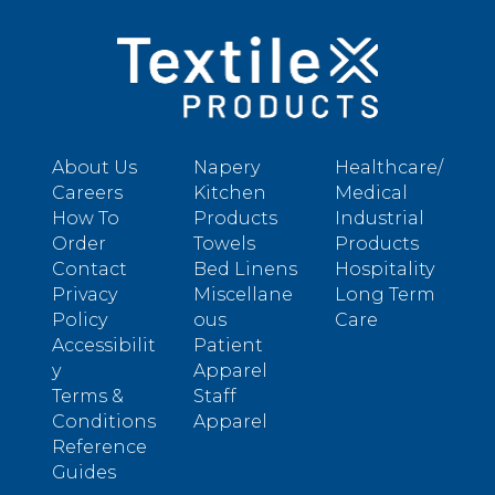
About Us
Napery
Healthcare/
Careers
Kitchen
Medical
How To
Products
Industrial
Order
Towels
Products
Contact
Bed Linens
Hospitality
Privacy
Miscellane
Long Term
Policy
ous
Care
Accessibilit
Patient
y
Apparel
Terms &
Staff
Conditions
Apparel
Reference
Guides