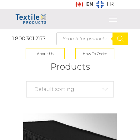
FR
EN
Products
1.800.301.2177
search
About Us
How To Order
Products
Default sorting