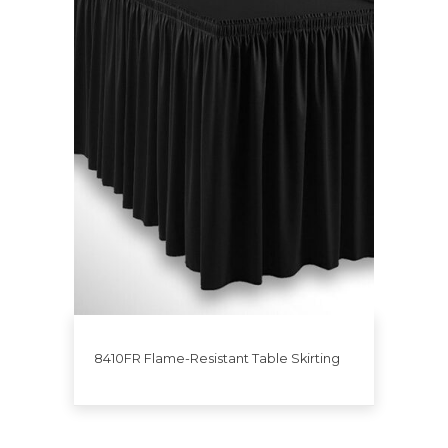
8410FR Flame-Resistant Table Skirting