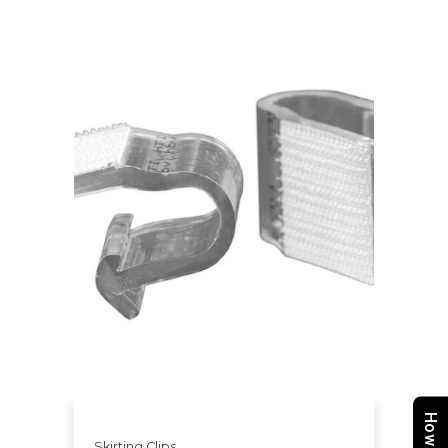
Skirting Clips