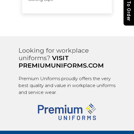
How To Order
Looking for workplace
uniforms?
VISIT
PREMIUMUNIFORMS.COM
Premium Uniforms proudly offers the very
best quality and value in workplace uniforms
and service wear.