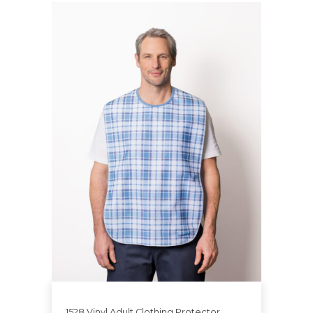
1528 Vinyl Adult Clothing Protector