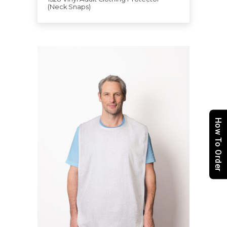
(Neck Snaps)
How To Order