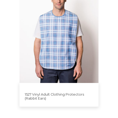
1527 Vinyl Adult Clothing Protectors
(Rabbit Ears)