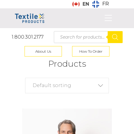
FR
EN
Products
1.800.301.2177
search
About Us
How To Order
Products
Default sorting