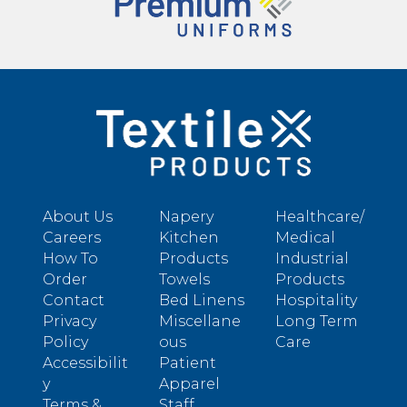
About Us
Napery
Healthcare/
Careers
Kitchen
Medical
How To
Products
Industrial
Order
Towels
Products
Contact
Bed Linens
Hospitality
Privacy
Miscellane
Long Term
Policy
ous
Care
Accessibilit
Patient
y
Apparel
Terms &
Staff