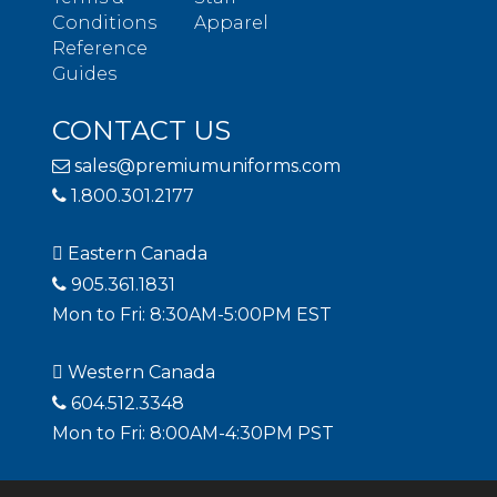
Conditions
Apparel
Reference
Guides
CONTACT US
sales@premiumuniforms.com
1.800.301.2177
Eastern Canada
905.361.1831
Mon to Fri: 8:30AM-5:00PM EST
Western Canada
604.512.3348
Mon to Fri: 8:00AM-4:30PM PST