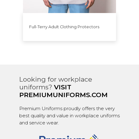
Full-Terry Adult Clothing Protectors
Looking for workplace
uniforms?
VISIT
PREMIUMUNIFORMS.COM
Premium Uniforms proudly offers the very
best quality and value in workplace uniforms
and service wear.