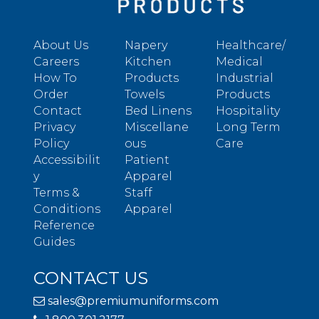
About Us
Napery
Healthcare/
Careers
Kitchen
Medical
How To
Products
Industrial
Order
Towels
Products
Contact
Bed Linens
Hospitality
Privacy
Miscellane
Long Term
Policy
ous
Care
Accessibilit
Patient
y
Apparel
Terms &
Staff
Conditions
Apparel
Reference
Guides
CONTACT US
sales@premiumuniforms.com