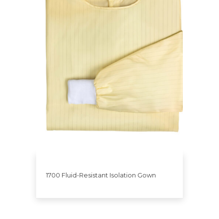
1700 Fluid-Resistant Isolation Gown