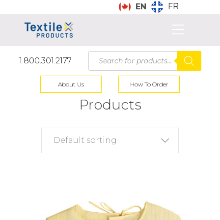
FR
EN
Products
1.800.301.2177
search
About Us
How To Order
Products
Default sorting