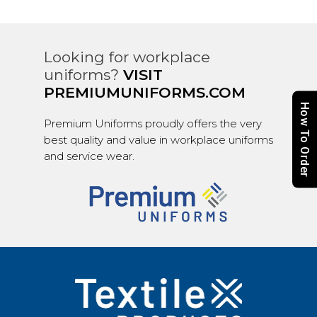
Looking for workplace
uniforms?
VISIT
PREMIUMUNIFORMS.COM
How To Order
Premium Uniforms proudly offers the very
best quality and value in workplace uniforms
and service wear.