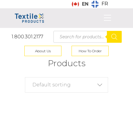
FR
EN
Products
1.800.301.2177
search
About Us
How To Order
Products
Default sorting