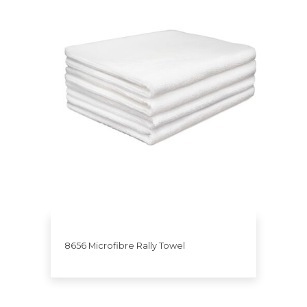
8656 Microfibre Rally Towel