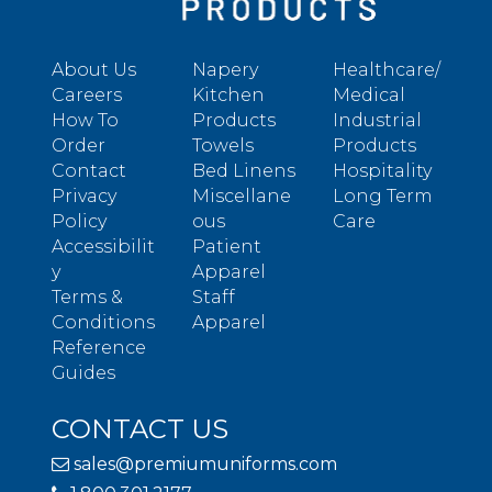
About Us
Napery
Healthcare/
Careers
Kitchen
Medical
How To
Products
Industrial
Order
Towels
Products
Contact
Bed Linens
Hospitality
Privacy
Miscellane
Long Term
Policy
ous
Care
Accessibilit
Patient
y
Apparel
Terms &
Staff
Conditions
Apparel
Reference
Guides
CONTACT US
sales@premiumuniforms.com