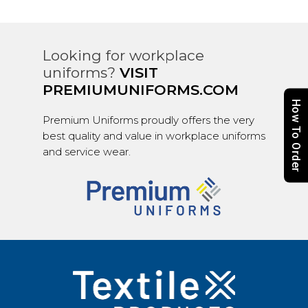
Looking for workplace
uniforms?
VISIT
PREMIUMUNIFORMS.COM
How To Order
Premium Uniforms proudly offers the very
best quality and value in workplace uniforms
and service wear.