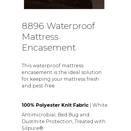
8896 Waterproof
Mattress
Encasement
This waterproof mattress
encasement is the ideal solution
for keeping your mattress fresh
and pest-free.
100% Polyester Knit Fabric
| White
Antimicrobial, Bed Bug and
Dustmite Protection, Treated with
Silpure®