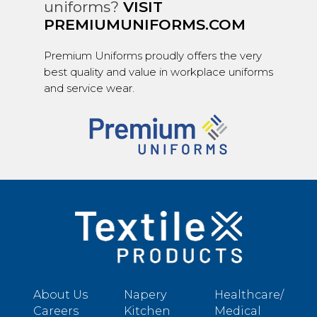
uniforms?
VISIT
PREMIUMUNIFORMS.COM
Premium Uniforms proudly offers the very
best quality and value in workplace uniforms
and service wear.
About Us
Napery
Healthcare/
Careers
Kitchen
Medical