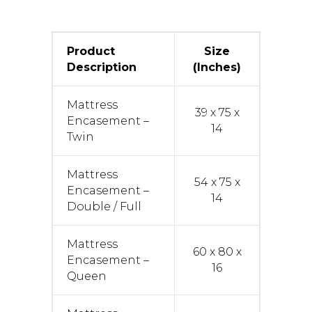
Product
Size
Description
(Inches)
Mattress
39 x 75 x
Encasement –
14
Twin
Mattress
54 x 75 x
Encasement –
14
Double / Full
Mattress
60 x 80 x
Encasement –
16
Queen