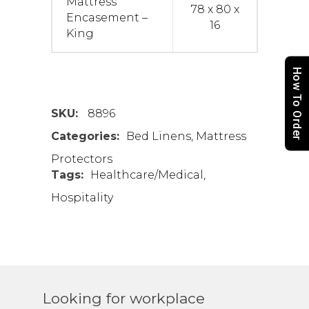
Mattress
78 x 80 x
Encasement –
16
King
How To Order
SKU:
8896
Categories:
Bed Linens
,
Mattress
Protectors
Tags:
Healthcare/Medical
,
Hospitality
Looking for workplace