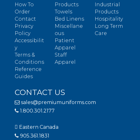
How To
Products
Industrial
Order
Towels
Products
Contact
Bed Linens
Hospitality
Privacy
Miscellane
Long Term
Policy
ous
Care
Accessibilit
Patient
y
Apparel
Terms &
Staff
Conditions
Apparel
Reference
Guides
CONTACT US
sales@premiumuniforms.com
1.800.301.2177
Eastern Canada
905.361.1831