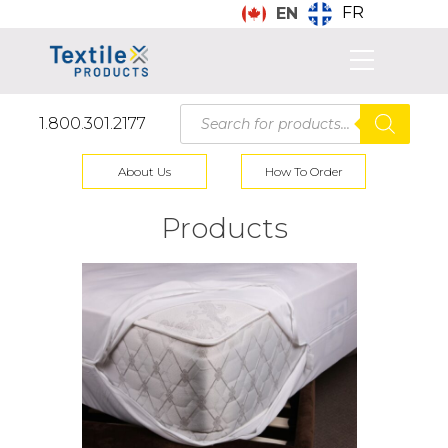
FR
EN
Products
1.800.301.2177
search
About Us
How To Order
Products