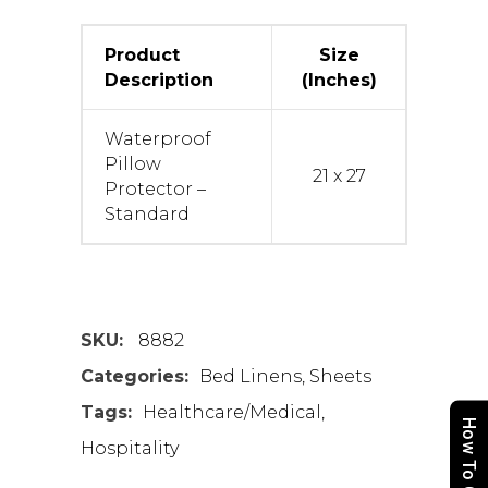
Product
Size
Description
(Inches)
Waterproof
Pillow
21 x 27
Protector –
Standard
SKU:
8882
Categories:
Bed Linens
,
Sheets
Tags:
Healthcare/Medical
,
How To Order
Hospitality