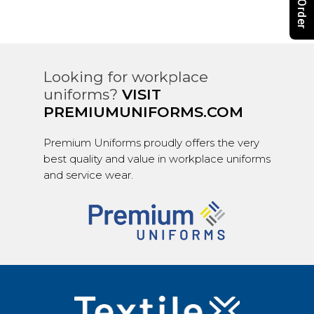
Looking for workplace
uniforms?
VISIT
PREMIUMUNIFORMS.COM
Premium Uniforms proudly offers the very
best quality and value in workplace uniforms
and service wear.