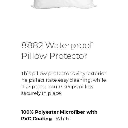
8882 Waterproof
Pillow Protector
This pillow protector’s vinyl exterior
helps facilitate easy cleaning, while
its zipper closure keeps pillow
securely in place.
100% Polyester Microfiber with
PVC Coating
| White