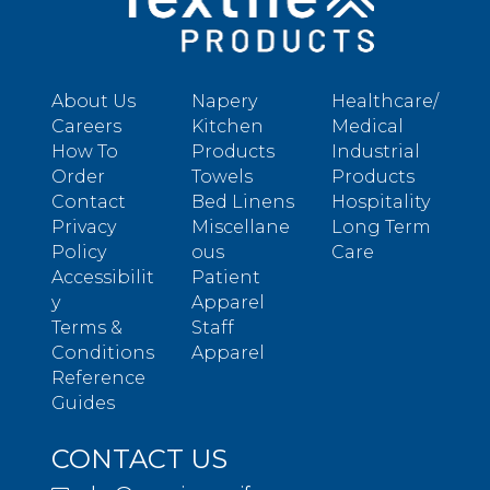
About Us
Napery
Healthcare/
Careers
Kitchen
Medical
How To
Products
Industrial
Order
Towels
Products
Contact
Bed Linens
Hospitality
Privacy
Miscellane
Long Term
Policy
ous
Care
Accessibilit
Patient
y
Apparel
Terms &
Staff
Conditions
Apparel
Reference
Guides
CONTACT US