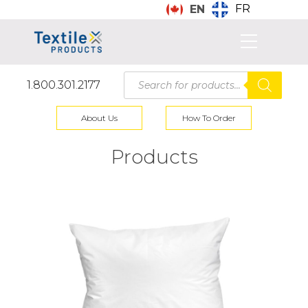
FR
EN
Products
1.800.301.2177
search
About Us
How To Order
Products