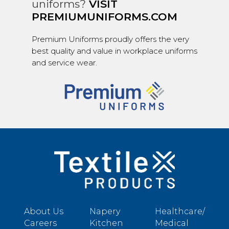
uniforms?
VISIT
PREMIUMUNIFORMS.COM
Premium Uniforms proudly offers the very
best quality and value in workplace uniforms
and service wear.
About Us
Napery
Healthcare/
Careers
Kitchen
Medical