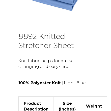
8892 Knitted
Stretcher Sheet
Knit fabric helps for quick
changing and easy care.
100% Polyester Knit
| Light Blue
Product
Size
Weight
Description
(Inches)