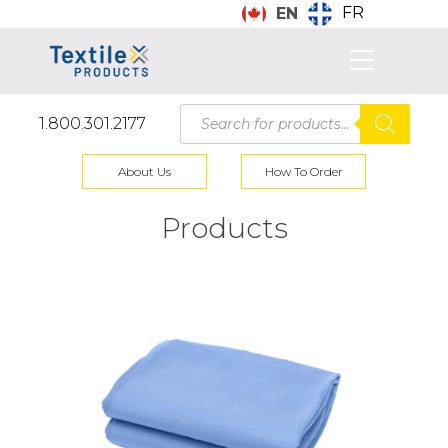
FR
EN
Products
1.800.301.2177
search
About Us
How To Order
Products