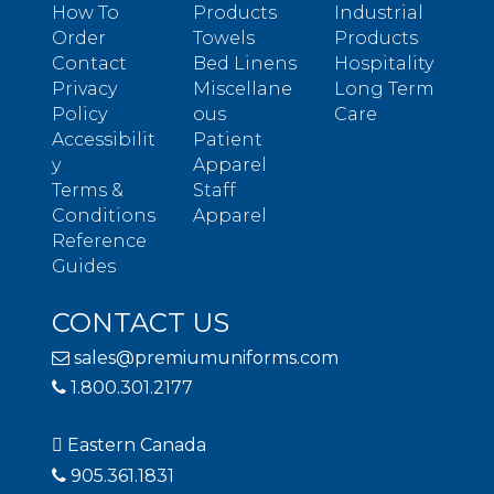
How To
Products
Industrial
Order
Towels
Products
Contact
Bed Linens
Hospitality
Privacy
Miscellane
Long Term
Policy
ous
Care
Accessibilit
Patient
y
Apparel
Terms &
Staff
Conditions
Apparel
Reference
Guides
CONTACT US
sales@premiumuniforms.com
1.800.301.2177
Eastern Canada
905.361.1831