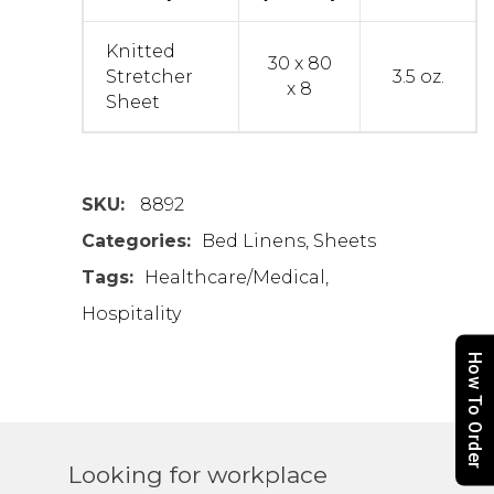
Knitted
30 x 80
Stretcher
3.5 oz.
x 8
Sheet
SKU:
8892
Categories:
Bed Linens
,
Sheets
Tags:
Healthcare/Medical
,
Hospitality
How To Order
Looking for workplace