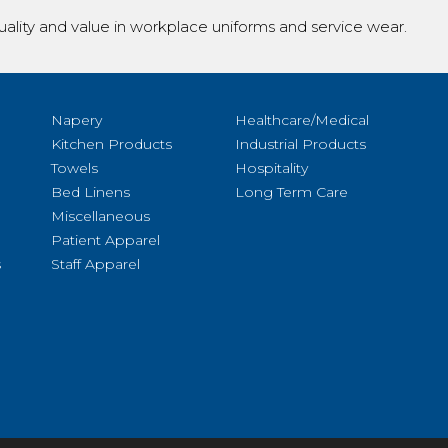
ality and value in workplace uniforms and service wear.
Napery
Healthcare/Medical
Kitchen Products
Industrial Products
Towels
Hospitality
Bed Linens
Long Term Care
Miscellaneous
Patient Apparel
s
Staff Apparel