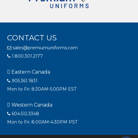
CONTACT US
sales@premiumuniforms.com
1.800.301.2177
Eastern Canada
905.361.1831
Mon to Fri: 8:30AM-5:00PM EST
Western Canada
604.512.3348
Mon to Fri: 8:00AM-4:30PM PST