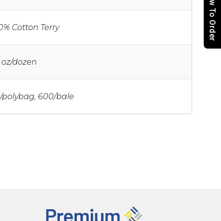
How To Order
0% Cotton Terry
 oz/dozen
/polybag, 600/bale