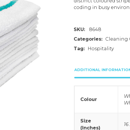
distinct coloured strip
coding in busy enviro
SKU:
8648
Categories:
Cleaning 
Tag:
Hospitality
ADDITIONAL INFORMATIO
Wh
Colour
Wh
Size
16 
(Inches)