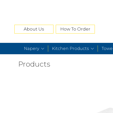
About Us
How To Order
Napery
Kitchen Products
Towe
Products