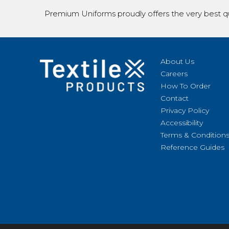
Premium Uniforms proudly offers the very best qu
About Us
Careers
How To Order
Contact
Privacy Policy
Accessibility
Terms & Condition
Reference Guides