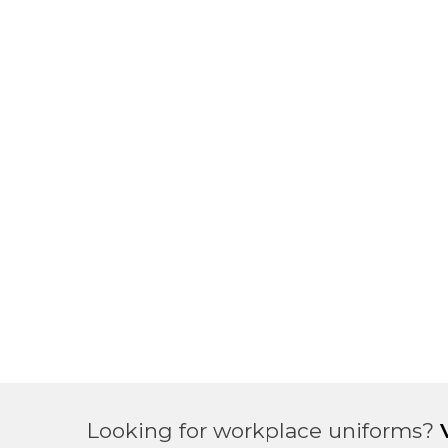
Looking for workplace uniforms?