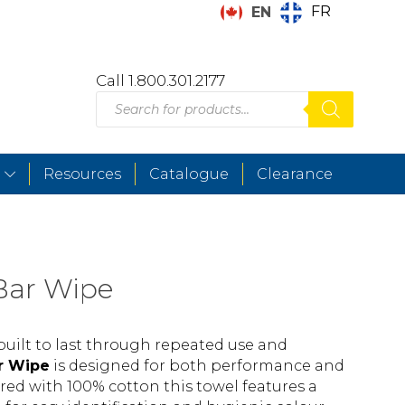
FR
EN
Call 1.800.301.2177
Products
search
Resources
Catalogue
Clearance
Bar Wipe
uilt to last through repeated use and
r Wipe
is designed for both performance and
red with 100% cotton this towel features a