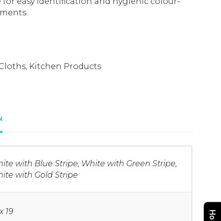
e for easy identification and hygienic colour-
nments.
Cloths
,
Kitchen Products
N
ite with Blue Stripe, White with Green Stripe,
ite with Gold Stripe
x 19