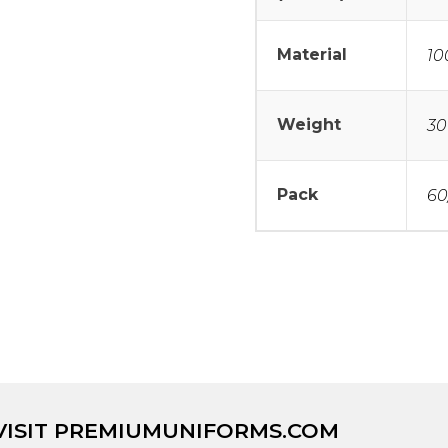
Material
10
Weight
30
Pack
60
VISIT
PREMIUMUNIFORMS.COM