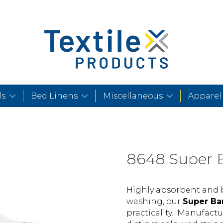
ls
Bed Linens
Miscellaneous
Apparel
8648 Super 
Highly absorbent and b
washing, our
Super Ba
practicality. Manufactu