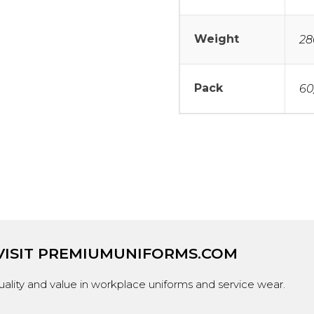
Weight
28
Pack
60
VISIT
PREMIUMUNIFORMS.COM
ality and value in workplace uniforms and service wear.