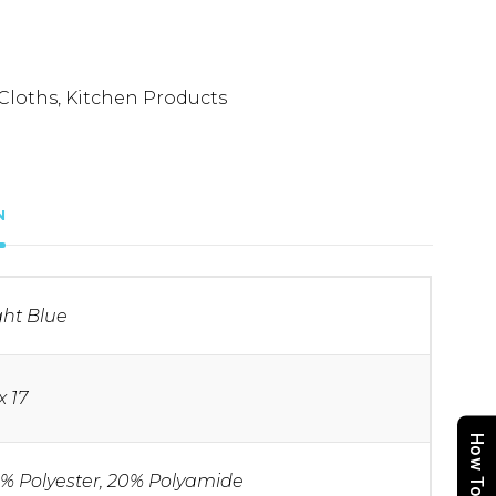
Cloths
,
Kitchen Products
N
ght Blue
x 17
How To Order
% Polyester, 20% Polyamide