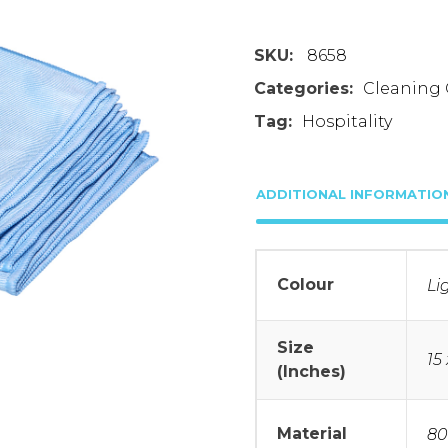
SKU:
8658
Categories:
Cleaning 
Tag:
Hospitality
ADDITIONAL INFORMATIO
Colour
Li
Size
15 
(Inches)
Material
80