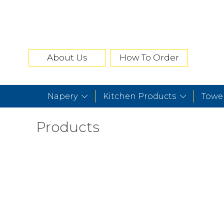
About Us
How To Order
Napery
Kitchen Products
Towe
Products