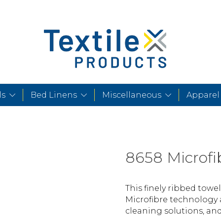
ls
Bed Linens
Miscellaneous
Apparel
8658 Microfi
This finely ribbed towel
Microfibre technology a
cleaning solutions, and