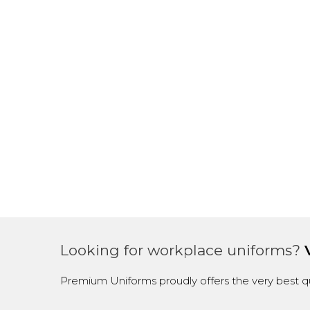
Looking for workplace uniforms?
Premium Uniforms proudly offers the very best qu