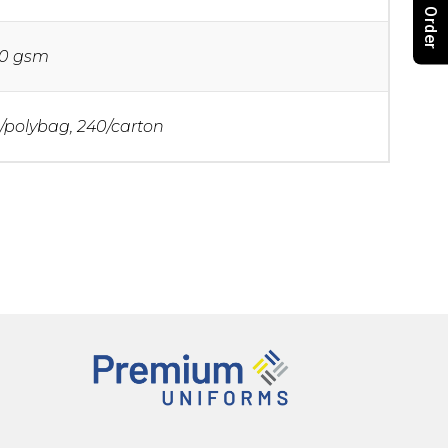
0 gsm
/polybag, 240/carton