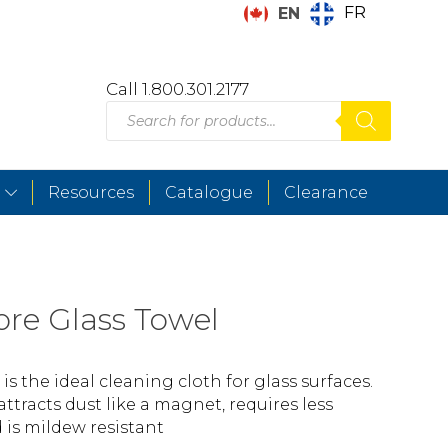
FR
EN
Call 1.800.301.2177
Products
search
Resources
Catalogue
Clearance
bre Glass Towel
 is the ideal cleaning cloth for glass surfaces.
ttracts dust like a magnet, requires less
 is mildew resistant