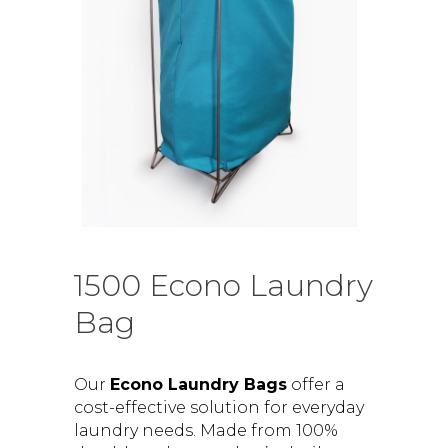
1500 Econo Laundry
Bag
Our
Econo Laundry Bags
offer a
cost-effective solution for everyday
laundry needs. Made from 100%