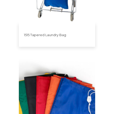
1515 Tapered Laundry Bag