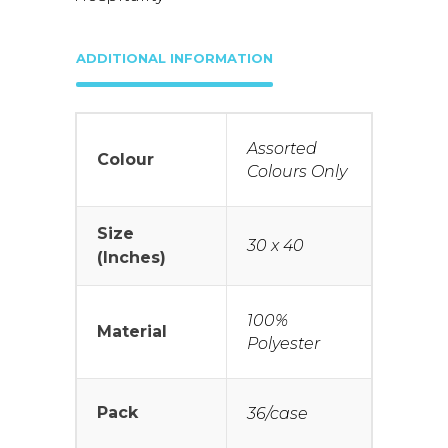
ADDITIONAL INFORMATION
Assorted
Colour
Colours Only
Size
30 x 40
(Inches)
100%
Material
Polyester
Pack
36/case