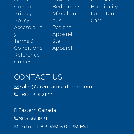
Contact
Bed Linens
Hospitality
Privacy
Miscellane
Long Term
Policy
ous
Care
Accessibilit
Patient
y
Apparel
Terms &
Staff
Conditions
Apparel
Reference
Guides
CONTACT US
sales@premiumuniforms.com
1.800.301.2177
Eastern Canada
905.361.1831
Mon to Fri: 8:30AM-5:00PM EST