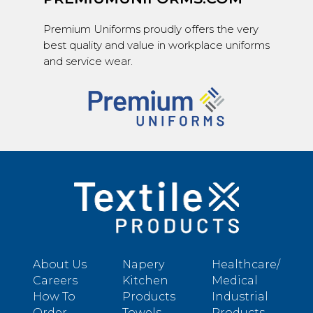
Premium Uniforms proudly offers the very
best quality and value in workplace uniforms
and service wear.
About Us
Napery
Healthcare/
Careers
Kitchen
Medical
How To
Products
Industrial
Order
Towels
Products