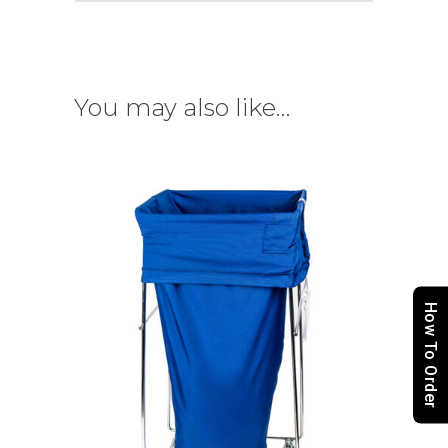
You may also like…
How To Order