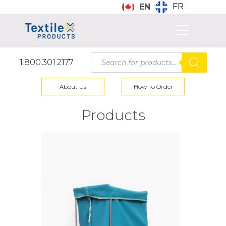
FR
EN
Products
1.800.301.2177
search
About Us
How To Order
Products