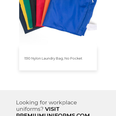
1510 Nylon Laundry Bag, No Pocket
Looking for workplace
uniforms?
VISIT
PREMIUMUNIFORMS.COM