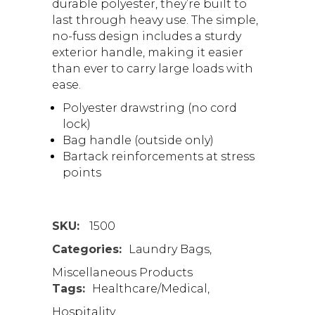
durable polyester, they’re built to
last through heavy use. The simple,
no-fuss design includes a sturdy
exterior handle, making it easier
than ever to carry large loads with
ease.
Polyester drawstring (no cord
lock)
Bag handle (outside only)
Bartack reinforcements at stress
points
SKU:
1500
Categories:
Laundry Bags
,
Miscellaneous Products
Tags:
Healthcare/Medical
,
Hospitality