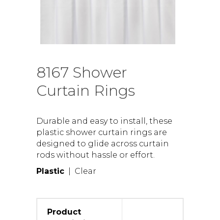
8167 Shower
Curtain Rings
Durable and easy to install, these
plastic shower curtain rings are
designed to glide across curtain
rods without hassle or effort.
Plastic
| Clear
Product