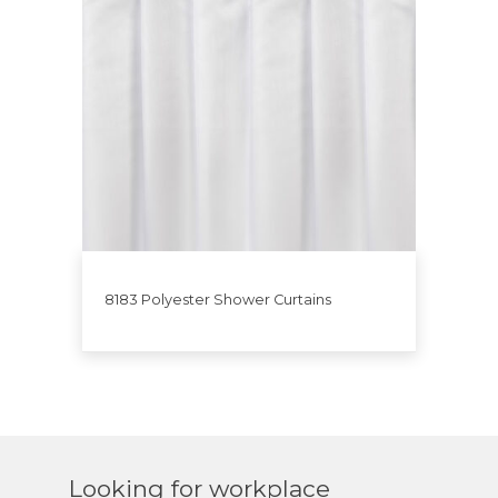
8183 Polyester Shower Curtains
Looking for workplace