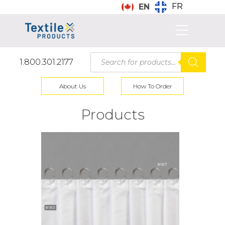
FR
EN
Products
1.800.301.2177
search
About Us
How To Order
Products