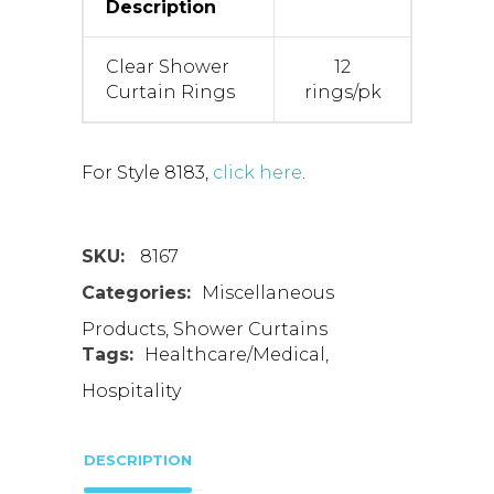
Description
Clear Shower
12
Curtain Rings
rings/pk
For Style 8183,
click here
.
SKU:
8167
Categories:
Miscellaneous
Products
,
Shower Curtains
Tags:
Healthcare/Medical
,
Hospitality
DESCRIPTION