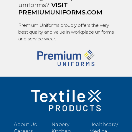
uniforms?
VISIT
PREMIUMUNIFORMS.COM
Premium Uniforms proudly offers the very
best quality and value in workplace uniforms
and service wear.
About Us
Napery
Healthcare/
Careers
Kitchen
Medical