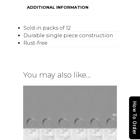
ADDITIONAL INFORMATION
Sold in packs of 12
Durable single piece construction
Rust-free
You may also like…
How To Order