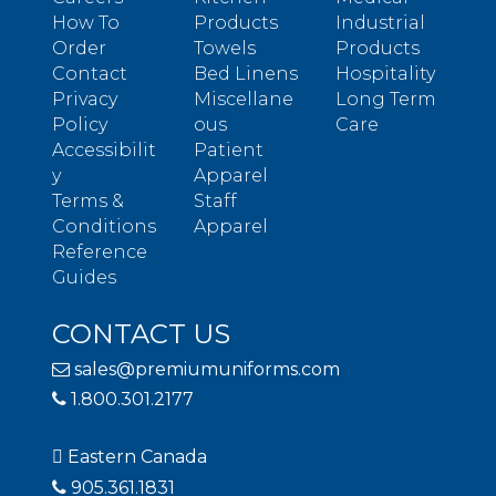
How To
Products
Industrial
Order
Towels
Products
Contact
Bed Linens
Hospitality
Privacy
Miscellane
Long Term
Policy
ous
Care
Accessibilit
Patient
y
Apparel
Terms &
Staff
Conditions
Apparel
Reference
Guides
CONTACT US
sales@premiumuniforms.com
1.800.301.2177
Eastern Canada
905.361.1831