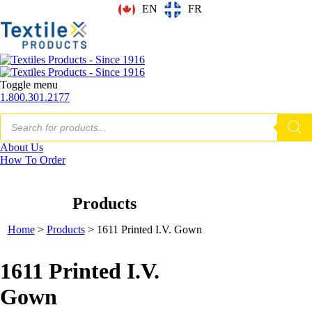
EN
FR
Toggle menu
1.800.301.2177
Products
search
About Us
How To Order
Products
Home
>
Products
>
1611 Printed I.V. Gown
1611 Printed I.V.
Gown