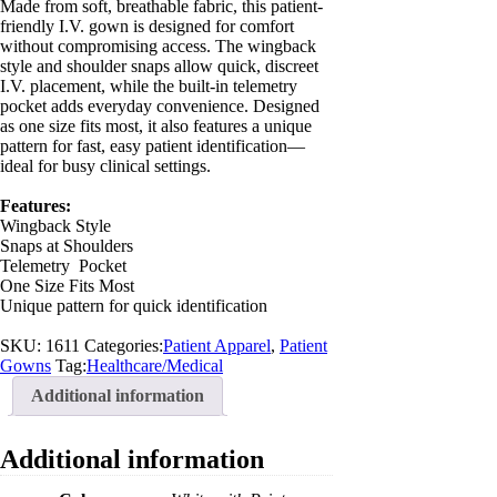
Made from soft, breathable fabric, this patient-
friendly I.V. gown is designed for comfort
without compromising access. The wingback
style and shoulder snaps allow quick, discreet
I.V. placement, while the built-in telemetry
pocket adds everyday convenience. Designed
as one size fits most, it also features a unique
pattern for fast, easy patient identification—
ideal for busy clinical settings.
Features:
Wingback Style
Snaps at Shoulders
Telemetry Pocket
One Size Fits Most
Unique pattern for quick identification
SKU:
1611
Categories:
Patient Apparel
,
Patient
Gowns
Tag:
Healthcare/Medical
Additional information
Additional information