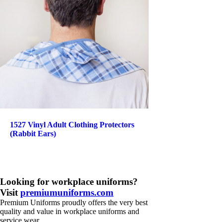
1527 Vinyl Adult Clothing Protectors
(Rabbit Ears)
Looking for workplace uniforms?
Visit
premiumuniforms.com
Premium Uniforms proudly offers the very best
quality and value in workplace uniforms and
service wear.