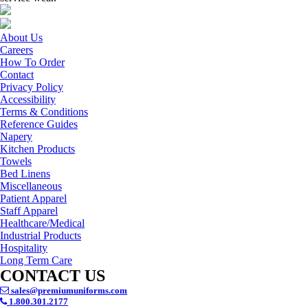
About Us
Careers
How To Order
Contact
Privacy Policy
Accessibility
Terms & Conditions
Reference Guides
Napery
Kitchen Products
Towels
Bed Linens
Miscellaneous
Patient Apparel
Staff Apparel
Healthcare/Medical
Industrial Products
Hospitality
Long Term Care
CONTACT US
sales@premiumuniforms.com
1.800.301.2177