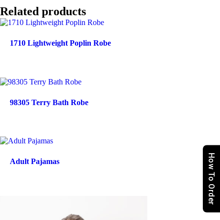
Related products
1710 Lightweight Poplin Robe
98305 Terry Bath Robe
How To Order
Adult Pajamas