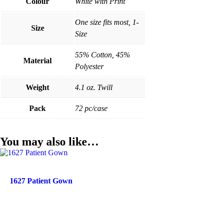
Colour
White with Print
One size fits most, 1-
Size
Size
55% Cotton, 45%
Material
Polyester
Weight
4.1 oz. Twill
Pack
72 pc/case
You may also like…
1627 Patient Gown