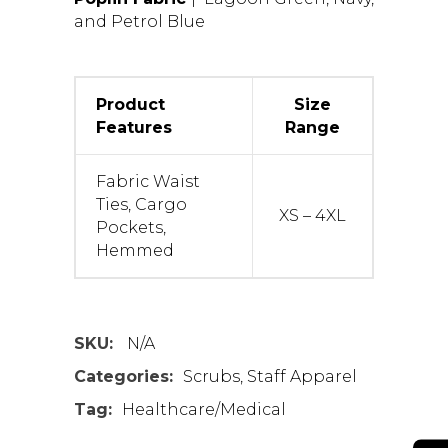
and Petrol Blue
Product
Size
Features
Range
Fabric Waist
Ties, Cargo
XS – 4XL
Pockets,
Hemmed
SKU:
N/A
Categories:
Scrubs
,
Staff Apparel
Tag:
Healthcare/Medical