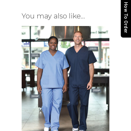
How To Order
You may also like…