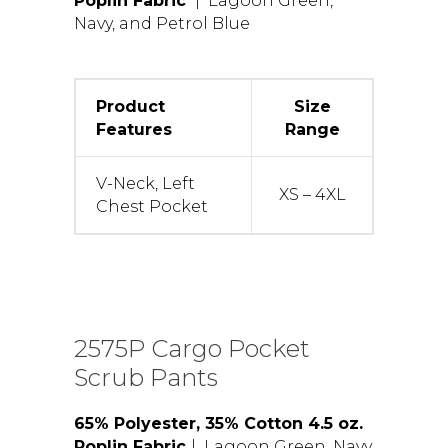
Poplin Fabric
| Lagoon Green,
Navy, and Petrol Blue
Product
Size
Features
Range
V-Neck, Left
XS – 4XL
Chest Pocket
2575P Cargo Pocket
Scrub Pants
65% Polyester, 35% Cotton 4.5 oz.
Poplin Fabric
| Lagoon Green, Navy,