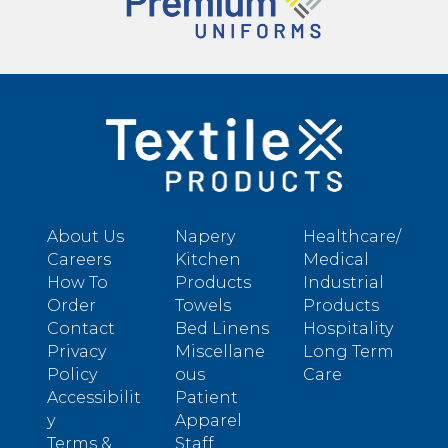
About Us
Napery
Healthcare/
Careers
Kitchen
Medical
How To
Products
Industrial
Order
Towels
Products
Contact
Bed Linens
Hospitality
Privacy
Miscellane
Long Term
Policy
ous
Care
Accessibilit
Patient
y
Apparel
Terms &
Staff