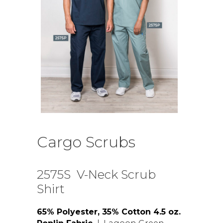
Cargo Scrubs
2575S V-Neck Scrub
Shirt
65% Polyester, 35% Cotton 4.5 oz.