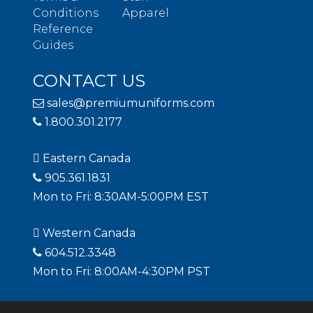
Conditions
Apparel
Reference
Guides
CONTACT US
sales@premiumuniforms.com
1.800.301.2177
Eastern Canada
905.361.1831
Mon to Fri: 8:30AM-5:00PM EST
Western Canada
604.512.3348
Mon to Fri: 8:00AM-4:30PM PST