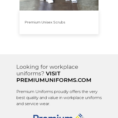
Premium Unisex Scrubs
Looking for workplace
uniforms?
VISIT
PREMIUMUNIFORMS.COM
Premium Uniforms proudly offers the very
best quality and value in workplace uniforms
and service wear.