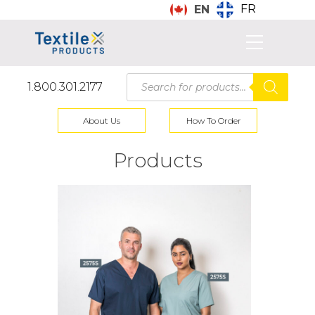
FR
EN
Products
1.800.301.2177
search
About Us
How To Order
Products