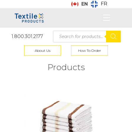
FR
EN
Products
1.800.301.2177
search
About Us
How To Order
Products