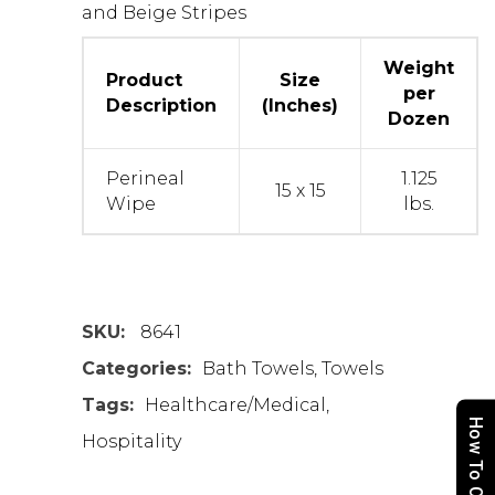
and Beige Stripes
Weight
Product
Size
per
Description
(Inches)
Dozen
Perineal
1.125
15 x 15
Wipe
lbs.
SKU:
8641
Categories:
Bath Towels
,
Towels
Tags:
Healthcare/Medical
,
How To Order
Hospitality