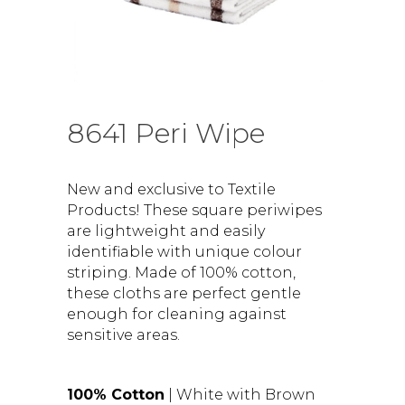
8641 Peri Wipe
New and exclusive to Textile
Products! These square periwipes
are lightweight and easily
identifiable with unique colour
striping. Made of 100% cotton,
these cloths are perfect gentle
enough for cleaning against
sensitive areas.
100% Cotton
| White with Brown