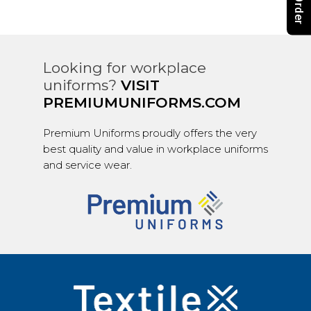
Looking for workplace
uniforms?
VISIT
PREMIUMUNIFORMS.COM
Premium Uniforms proudly offers the very
best quality and value in workplace uniforms
and service wear.