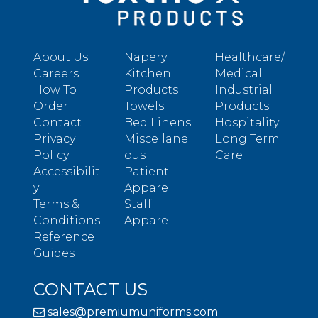
About Us
Napery
Healthcare/
Careers
Kitchen
Medical
How To
Products
Industrial
Order
Towels
Products
Contact
Bed Linens
Hospitality
Privacy
Miscellane
Long Term
Policy
ous
Care
Accessibilit
Patient
y
Apparel
Terms &
Staff
Conditions
Apparel
Reference
Guides
CONTACT US
sales@premiumuniforms.com