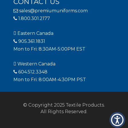
CONTACT US
sales@premiumuniforms.com
1.800.301.2177
Eastern Canada
905.361.1831
Mon to Fri: 8:30AM-5:00PM EST
Western Canada
604.512.3348
Mon to Fri: 8:00AM-4:30PM PST
© Copyright 2025 Textile Products.
All Rights Reserved.