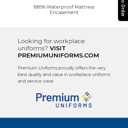
How To Order
8896 Waterproof Mattress
Encasement
Looking for workplace
uniforms?
VISIT
PREMIUMUNIFORMS.COM
Premium Uniforms proudly offers the very
best quality and value in workplace uniforms
and service wear.