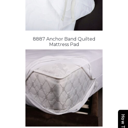
8887 Anchor Band Quilted
Mattress Pad