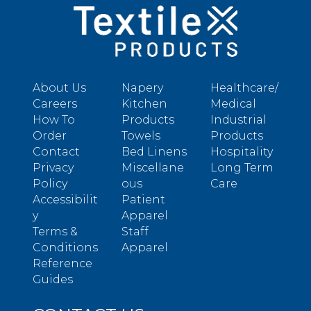
About Us
Napery
Healthcare/
Careers
Kitchen
Medical
How To
Products
Industrial
Order
Towels
Products
Contact
Bed Linens
Hospitality
Privacy
Miscellane
Long Term
Policy
ous
Care
Accessibilit
Patient
y
Apparel
Terms &
Staff
Conditions
Apparel
Reference
Guides