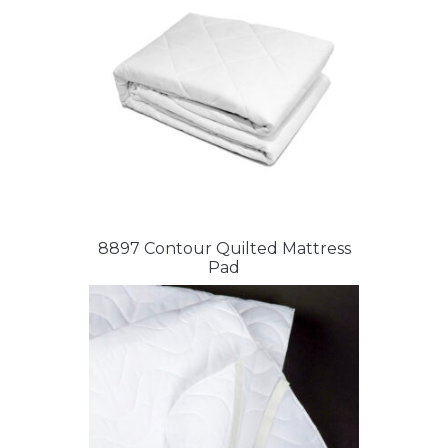
8897 Contour Quilted Mattress
Pad