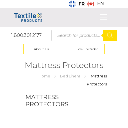
EN
FR
Products
1.800.301.2177
search
About Us
How To Order
Mattress Protectors
Home
Bed Linens
Mattress
Protectors
MATTRESS
PROTECTORS