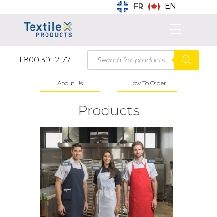
EN
FR
Products
1.800.301.2177
search
About Us
How To Order
Products