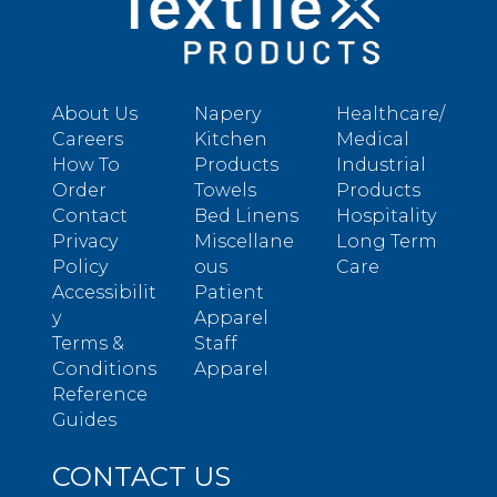
About Us
Napery
Healthcare/
Careers
Kitchen
Medical
How To
Products
Industrial
Order
Towels
Products
Contact
Bed Linens
Hospitality
Privacy
Miscellane
Long Term
Policy
ous
Care
Accessibilit
Patient
y
Apparel
Terms &
Staff
Conditions
Apparel
Reference
Guides
CONTACT US