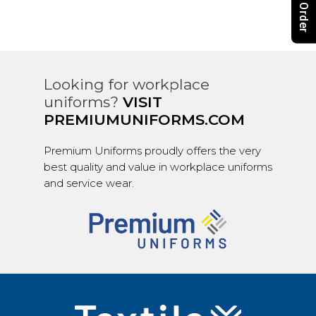
Looking for workplace
uniforms?
VISIT
PREMIUMUNIFORMS.COM
Premium Uniforms proudly offers the very
best quality and value in workplace uniforms
and service wear.