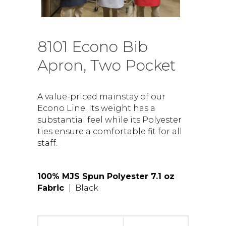
8101 Econo Bib
Apron, Two Pocket
A value-priced mainstay of our
Econo Line. Its weight has a
substantial feel while its Polyester
ties ensure a comfortable fit for all
staff.
100% MJS Spun Polyester 7.1 oz
Fabric
| Black