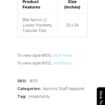
Product
Size
Features
(Inches)
Bib Apron, 2
Lower Pockets,
32 x 34
Tubular Ties
To view style 8100,
click here
.
To view style 8102,
click here
.
SKU:
8101
Categories:
Aprons
,
Staff Apparel
How To Order
Tag:
Hospitality