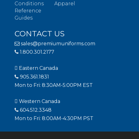
Conditions
Apparel
Reference
Guides
CONTACT US
sales@premiumuniforms.com
1.800.301.2177
Eastern Canada
905.361.1831
Mon to Fri: 8:30AM-5:00PM EST
Western Canada
604.512.3348
Mon to Fri: 8:00AM-4:30PM PST