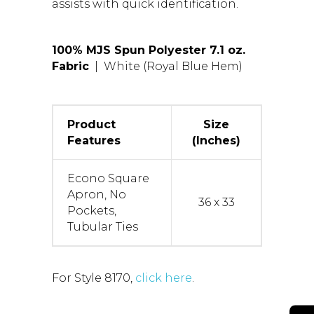
assists with quick identification.
100% MJS Spun Polyester 7.1 oz.
Fabric
| White (Royal Blue Hem)
Product
Size
Features
(Inches)
Econo Square
Apron, No
36 x 33
Pockets,
Tubular Ties
For Style 8170,
click here
.