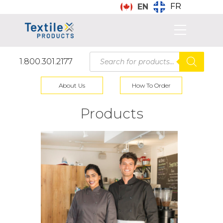
FR
EN
Products
1.800.301.2177
search
About Us
How To Order
Products