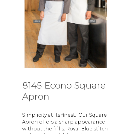
8145 Econo Square
Apron
Simplicity at its finest. Our Square
Apron offers a sharp appearance
without the frills. Royal Blue stitch