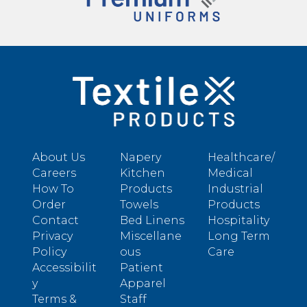
About Us
Napery
Healthcare/
Careers
Kitchen
Medical
How To
Products
Industrial
Order
Towels
Products
Contact
Bed Linens
Hospitality
Privacy
Miscellane
Long Term
Policy
ous
Care
Accessibilit
Patient
y
Apparel
Terms &
Staff