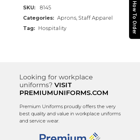
How To Order
SKU:
8145
Categories:
Aprons
,
Staff Apparel
Tag:
Hospitality
Looking for workplace
uniforms?
VISIT
PREMIUMUNIFORMS.COM
Premium Uniforms proudly offers the very
best quality and value in workplace uniforms
and service wear.