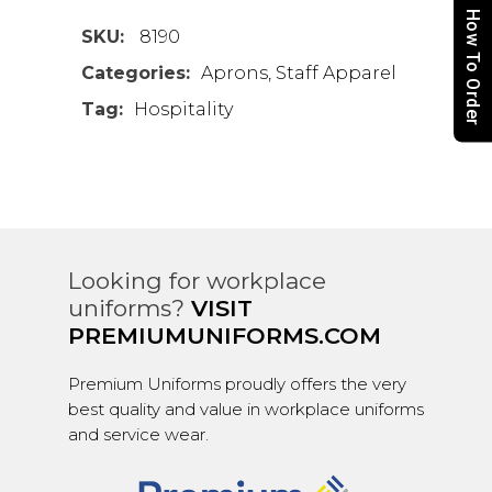
How To Order
SKU:
8190
Categories:
Aprons
,
Staff Apparel
Tag:
Hospitality
Looking for workplace
uniforms?
VISIT
PREMIUMUNIFORMS.COM
Premium Uniforms proudly offers the very
best quality and value in workplace uniforms
and service wear.