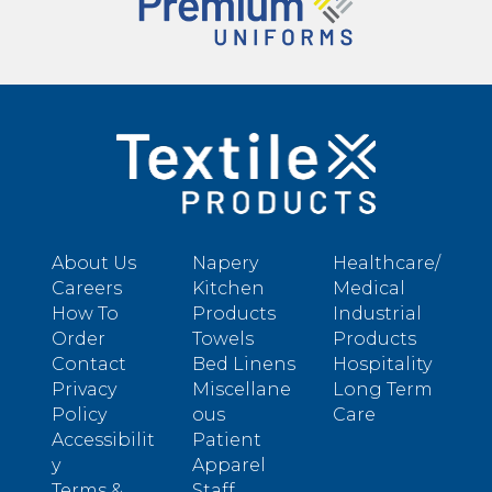
About Us
Napery
Healthcare/
Careers
Kitchen
Medical
How To
Products
Industrial
Order
Towels
Products
Contact
Bed Linens
Hospitality
Privacy
Miscellane
Long Term
Policy
ous
Care
Accessibilit
Patient
y
Apparel
Terms &
Staff