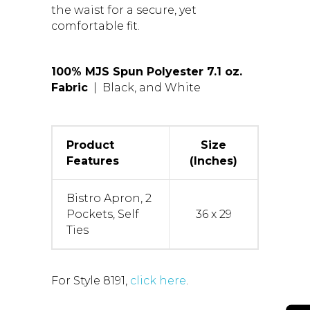
the waist for a secure, yet
comfortable fit.
100% MJS Spun Polyester 7.1 oz.
Fabric
| Black, and White
Product
Size
Features
(Inches)
Bistro Apron, 2
Pockets, Self
36 x 29
Ties
For Style 8191,
click here
.