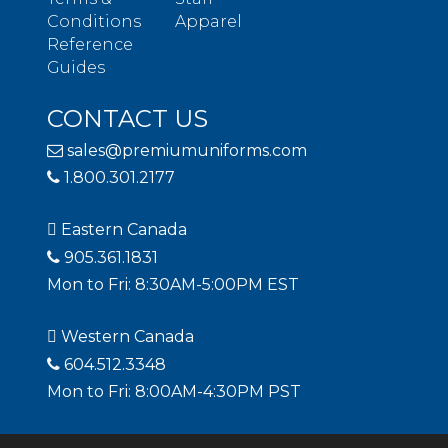
Conditions
Apparel
Reference
Guides
CONTACT US
sales@premiumuniforms.com
1.800.301.2177
Eastern Canada
905.361.1831
Mon to Fri: 8:30AM-5:00PM EST
Western Canada
604.512.3348
Mon to Fri: 8:00AM-4:30PM PST