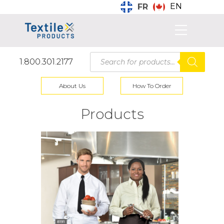
EN
FR
Products
1.800.301.2177
search
About Us
How To Order
Products