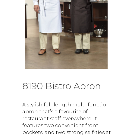
8190 Bistro Apron
A stylish full-length multi-function
apron that’s a favourite of
restaurant staff everywhere. It
features two convenient front
pockets, and two strong self-ties at