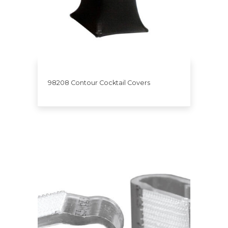
98208 Contour Cocktail Covers