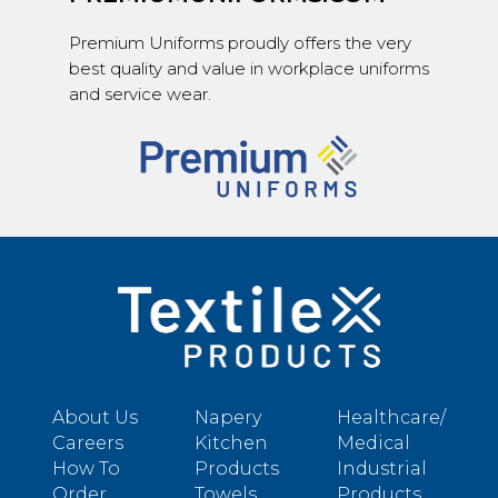
Premium Uniforms proudly offers the very
best quality and value in workplace uniforms
and service wear.
About Us
Napery
Healthcare/
Careers
Kitchen
Medical
How To
Products
Industrial
Order
Towels
Products