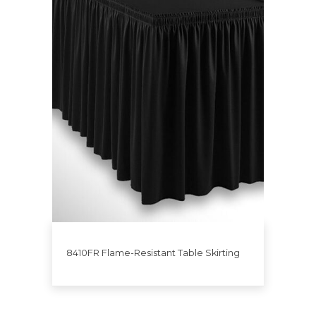
8410FR Flame-Resistant Table Skirting