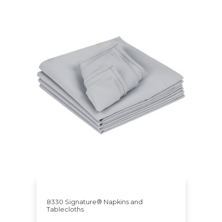
8330 Signature® Napkins and
Tablecloths