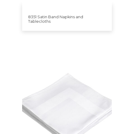
8351 Satin Band Napkins and
Tablecloths