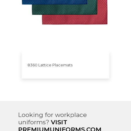
8360 Lattice Placemats
Looking for workplace
uniforms?
VISIT
PREMIUMUNIFORMS.COM