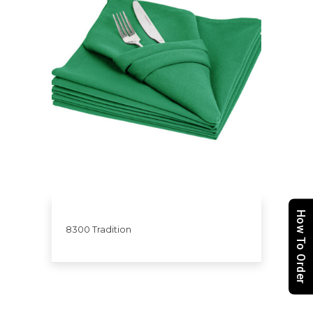
How To Order
8300 Tradition