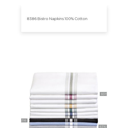
8386 Bistro Napkins 100% Cotton