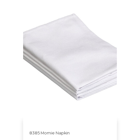
8385 Momie Napkin