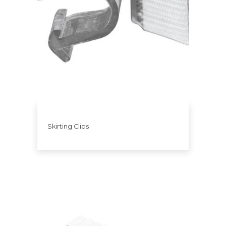
Skirting Clips