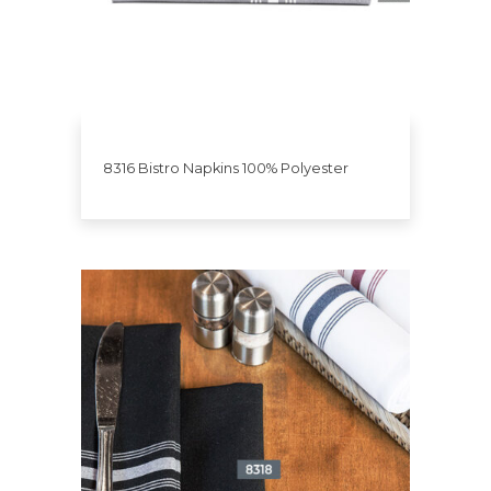
8316 Bistro Napkins 100% Polyester