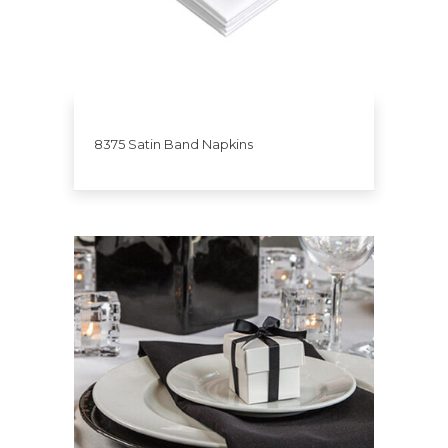
8375 Satin Band Napkins