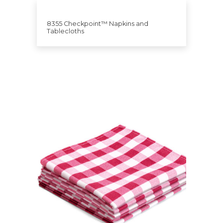
8355 Checkpoint™ Napkins and
Tablecloths