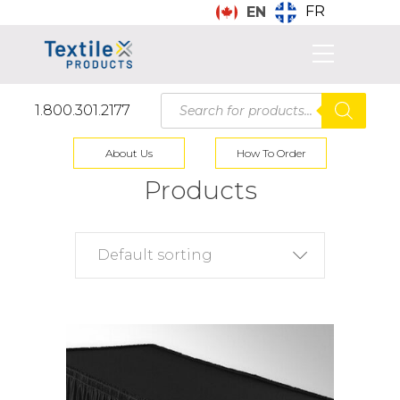
FR
EN
Products
1.800.301.2177
search
About Us
How To Order
Products
Default sorting