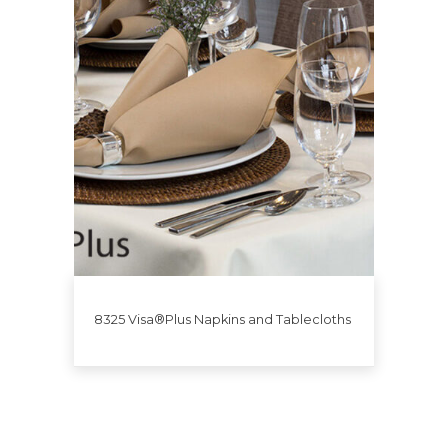
8325 Visa®Plus Napkins and Tablecloths