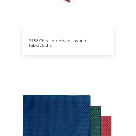
8356 Checkered Napkins and
Tablecloths