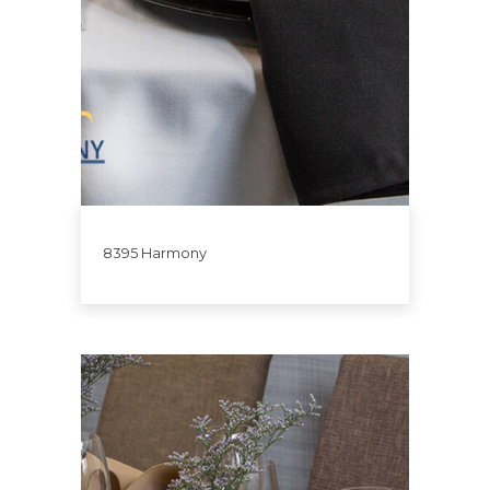
8395 Harmony