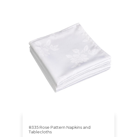
8335 Rose Pattern Napkins and
Tablecloths