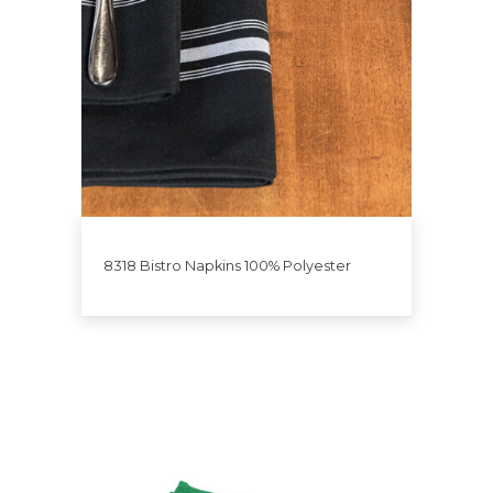
8318 Bistro Napkins 100% Polyester