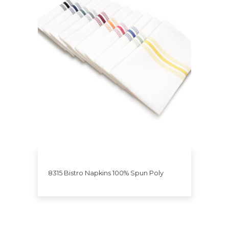
8315 Bistro Napkins 100% Spun Poly