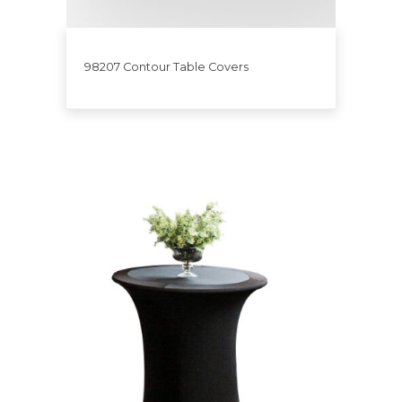
98207 Contour Table Covers