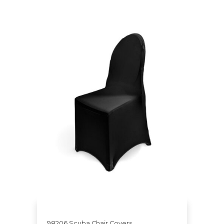
98206 Scuba Chair Covers