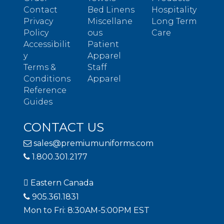
Contact
Bed Linens
Hospitality
Privacy
Miscellane
Long Term
Policy
ous
Care
Accessibilit
Patient
y
Apparel
Terms &
Staff
Conditions
Apparel
Reference
Guides
CONTACT US
sales@premiumuniforms.com
1.800.301.2177
Eastern Canada
905.361.1831
Mon to Fri: 8:30AM-5:00PM EST