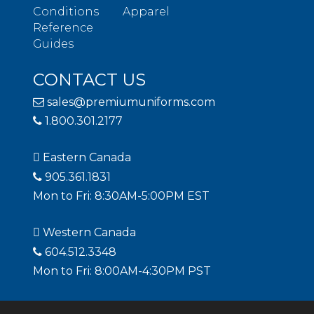
Conditions
Apparel
Reference
Guides
CONTACT US
sales@premiumuniforms.com
1.800.301.2177
Eastern Canada
905.361.1831
Mon to Fri: 8:30AM-5:00PM EST
Western Canada
604.512.3348
Mon to Fri: 8:00AM-4:30PM PST