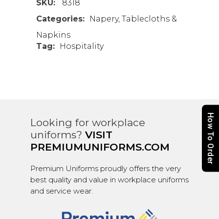
SKU:
8318
Categories:
Napery
,
Tablecloths &
Napkins
Tag:
Hospitality
How To Order
Looking for workplace
uniforms?
VISIT
PREMIUMUNIFORMS.COM
Premium Uniforms proudly offers the very
best quality and value in workplace uniforms
and service wear.