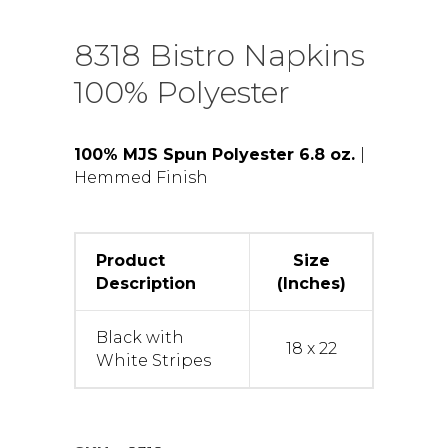
8318 Bistro Napkins
100% Polyester
100% MJS Spun Polyester 6.8 oz.
|
Hemmed Finish
Product
Size
Description
(Inches)
Black with
18 x 22
White Stripes