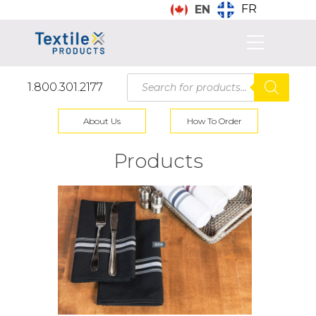
FR
EN
Products
1.800.301.2177
search
About Us
How To Order
Products