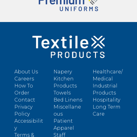
About Us
Napery
Healthcare/
Careers
Kitchen
Medical
How To
Products
Industrial
Order
Towels
Products
Contact
Bed Linens
Hospitality
Privacy
Miscellane
Long Term
Policy
ous
Care
Accessibilit
Patient
y
Apparel
Terms &
Staff