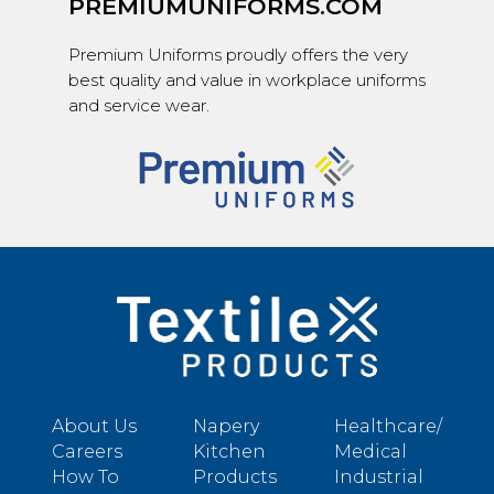
PREMIUMUNIFORMS.COM
Premium Uniforms proudly offers the very
best quality and value in workplace uniforms
and service wear.
About Us
Napery
Healthcare/
Careers
Kitchen
Medical
How To
Products
Industrial