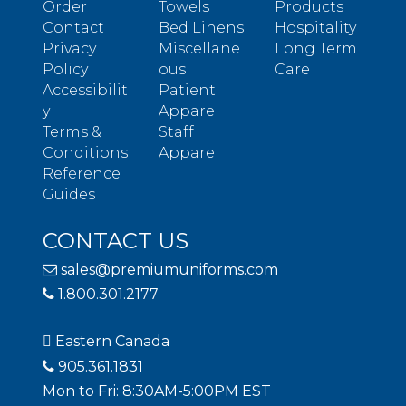
Order
Towels
Products
Contact
Bed Linens
Hospitality
Privacy
Miscellane
Long Term
Policy
ous
Care
Accessibilit
Patient
y
Apparel
Terms &
Staff
Conditions
Apparel
Reference
Guides
CONTACT US
sales@premiumuniforms.com
1.800.301.2177
Eastern Canada
905.361.1831
Mon to Fri: 8:30AM-5:00PM EST