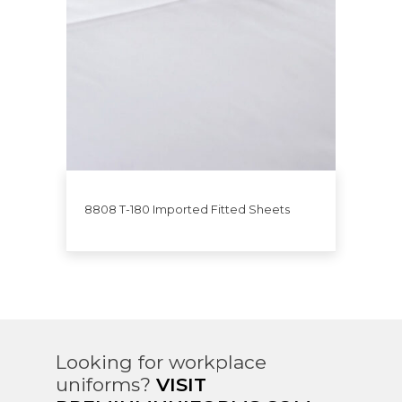
8808 T-180 Imported Fitted Sheets
Looking for workplace
uniforms?
VISIT