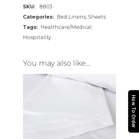
SKU:
8803
Categories:
Bed Linens
,
Sheets
Tags:
Healthcare/Medical
,
Hospitality
You may also like…
How To Order