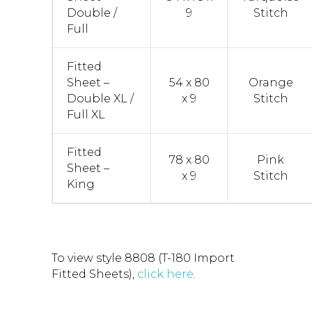
Double /
9
Stitch
Full
Fitted
Sheet –
54 x 80
Orange
Double XL /
x 9
Stitch
Full XL
Fitted
78 x 80
Pink
Sheet –
x 9
Stitch
King
To view style 8808 (T-180 Import
Fitted Sheets),
click here
.