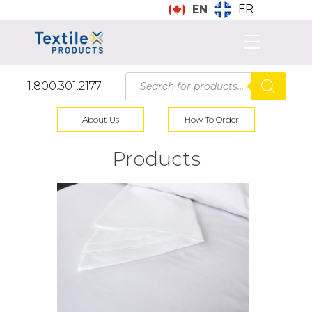
FR
EN
Products
1.800.301.2177
search
About Us
How To Order
Products