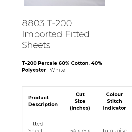
8803 T-200
Imported Fitted
Sheets
T-200 Percale 60% Cotton, 40%
Polyester
| White
Cut
Colour
Product
Size
Stitch
Description
(Inches)
Indicator
Fitted
Sheet –
54 x 75 x
Turquoise