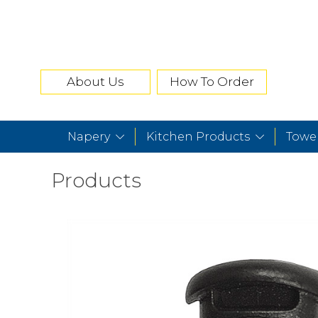
About Us
How To Order
Napery
Kitchen Products
Towe
Products