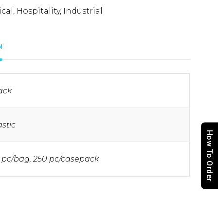
cal
,
Hospitality
,
Industrial
N
ack
astic
How To Order
 pc/bag, 250 pc/casepack