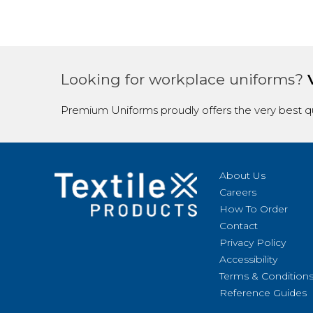
Looking for workplace uniforms?
Premium Uniforms proudly offers the very best qu
About Us
Careers
How To Order
Contact
Privacy Policy
Accessibility
Terms & Condition
Reference Guides