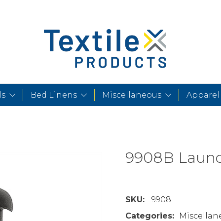
ls
Bed Linens
Miscellaneous
Apparel
9908B Laund
SKU:
9908
Categories:
Miscellan