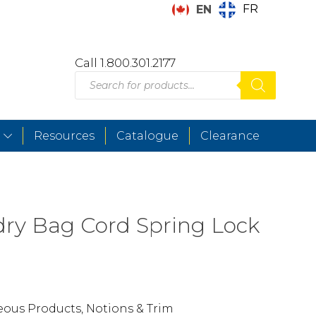
FR
EN
Call 1.800.301.2177
Products
search
Resources
Catalogue
Clearance
ry Bag Cord Spring Lock
eous Products
,
Notions & Trim