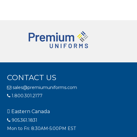
CONTACT US
sales@premiumuniforms.com
1.800.301.2177
Eastern Canada
905.361.1831
Mon to Fri: 8:30AM-5:00PM EST