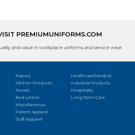
VISIT
PREMIUMUNIFORMS.COM
ality and value in workplace uniforms and service wear.
Napery
Healthcare/Medical
Kitchen Products
Industrial Products
Towels
Hospitality
Bed Linens
Long Term Care
Miscellaneous
Patient Apparel
s
Staff Apparel