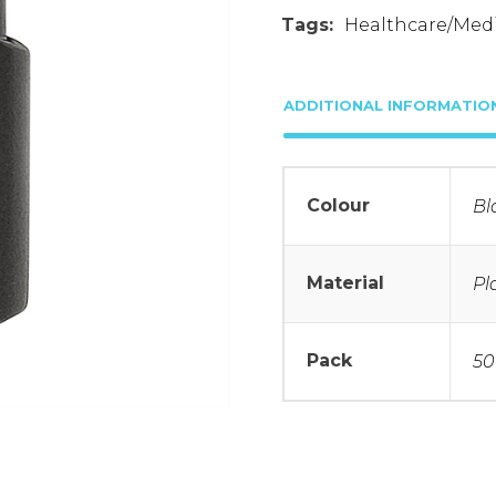
Tags:
Healthcare/Medi
ADDITIONAL INFORMATIO
Colour
Bl
Material
Pl
Pack
50