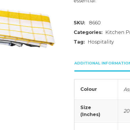
essential.
SKU:
8660
Categories:
Kitchen P
Tag:
Hospitality
ADDITIONAL INFORMATIO
Colour
As
Size
20
(Inches)