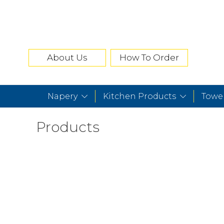
About Us
How To Order
Napery
Kitchen Products
Towe
Products