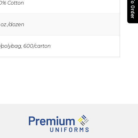
How To Order
0% Cotton
 oz./dozen
/polybag, 600/carton