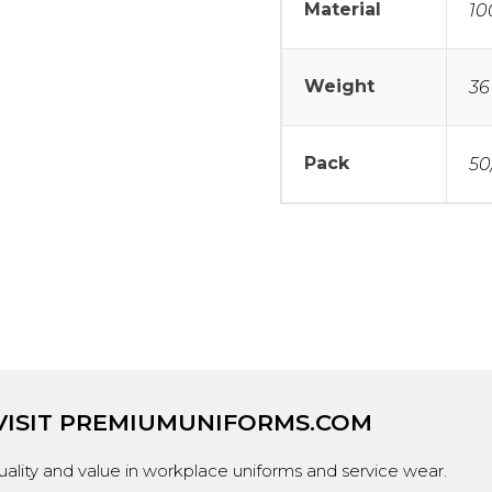
Material
10
Weight
36
Pack
50
VISIT
PREMIUMUNIFORMS.COM
ality and value in workplace uniforms and service wear.