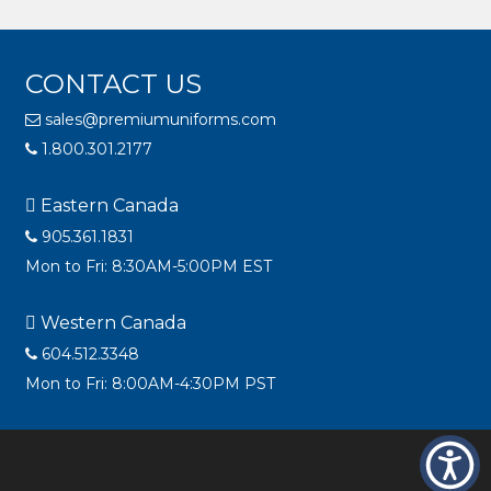
CONTACT US
sales@premiumuniforms.com
1.800.301.2177
Eastern Canada
905.361.1831
Mon to Fri: 8:30AM-5:00PM EST
Western Canada
604.512.3348
Mon to Fri: 8:00AM-4:30PM PST