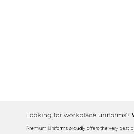
Looking for workplace uniforms?
Premium Uniforms proudly offers the very best qu