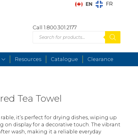
FR
EN
Call 1.800.301.2177
Products
search
Resources
Catalogue
Clearance
red Tea Towel
able, it’s perfect for drying dishes, wiping up
ng on display for a decorative touch. The vibrant
after wash, making it a reliable everyday