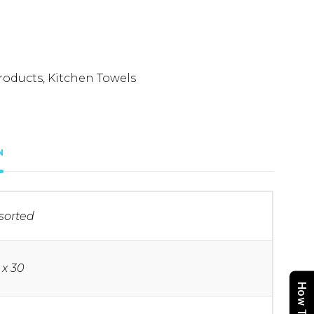
roducts
,
Kitchen Towels
N
sorted
 x 30