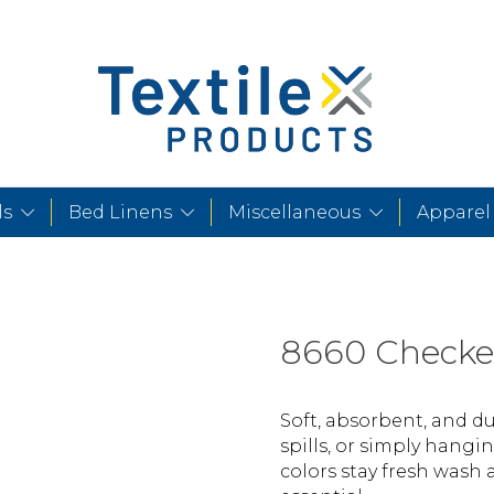
ls
Bed Linens
Miscellaneous
Apparel
8660 Checke
Soft, absorbent, and dur
spills, or simply hangi
colors stay fresh wash 