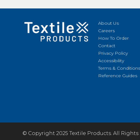
About Us
Careers
How To Order
Contact
Privacy Policy
Accessibility
Terms & Condition
Reference Guides
© Copyright 2025 Textile Products. All Rights