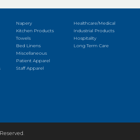
Napery
Healthcare/Medical
Kitchen Products
Industrial Products
Towels
Hospitality
Bed Linens
Long Term Care
Miscellaneous
Patient Apparel
s
Staff Apparel
 Reserved.